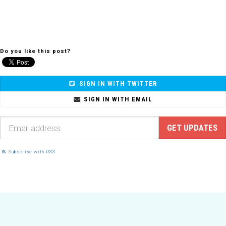
Do you like this post?
SIGN IN WITH TWITTER
SIGN IN WITH EMAIL
Subscribe with RSS