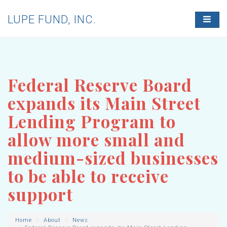
LUPE FUND, INC.
T
O
G
G
L
E
N
Federal Reserve Board
A
V
expands its Main Street
I
G
Lending Program to
A
T
allow more small and
I
O
medium-sized businesses
N
to be able to receive
support
Home
About
News