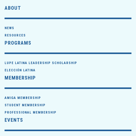
ABOUT
NEWS
RESOURCES
PROGRAMS
LUPE LATINA LEADERSHIP SCHOLARSHIP
ELECCIÓN LATINA
MEMBERSHIP
AMIGA MEMBERSHIP
STUDENT MEMBERSHIP
PROFESSIONAL MEMBERSHIP
EVENTS