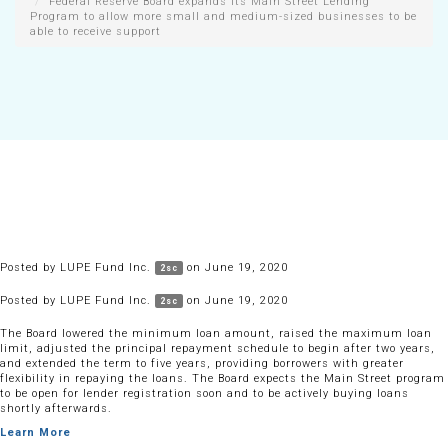
Federal Reserve Board expands its Main Street Lending
Program to allow more small and medium-sized businesses to be
able to receive support
Posted by
LUPE Fund Inc.
on June 19, 2020
2sc
Posted by
LUPE Fund Inc.
on June 19, 2020
2sc
The Board lowered the minimum loan amount, raised the maximum loan
limit, adjusted the principal repayment schedule to begin after two years,
and extended the term to five years, providing borrowers with greater
flexibility in repaying the loans. The Board expects the Main Street program
to be open for lender registration soon and to be actively buying loans
shortly afterwards.
Learn More