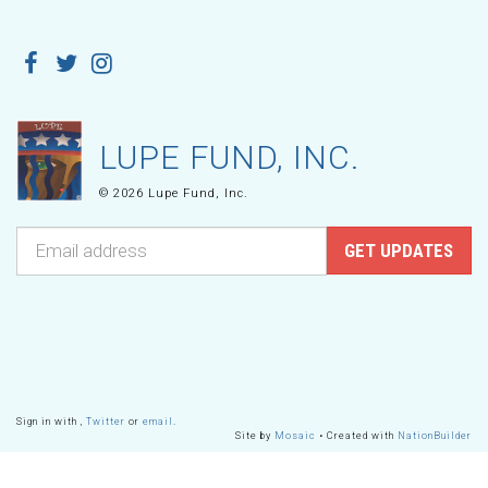
LUPE FUND, INC.
© 2026 Lupe Fund, Inc.
Sign in with
,
Twitter
or
email
.
Site by
Mosaic
• Created with
NationBuilder