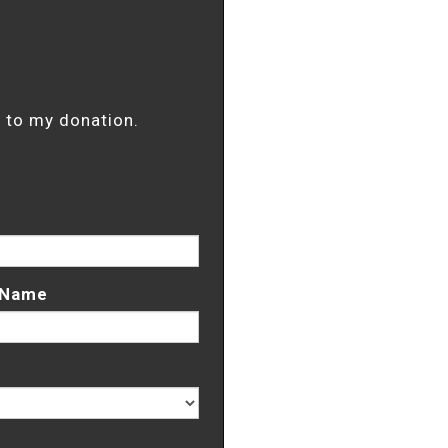
it to my donation.
 Name