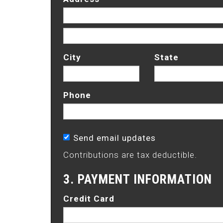
City
State
Phone
Send email updates
Contributions are tax deductible.
3. PAYMENT INFORMATION
Credit Card