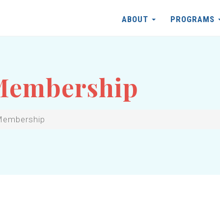
ABOUT
PROGRAMS
 Membership
Membership