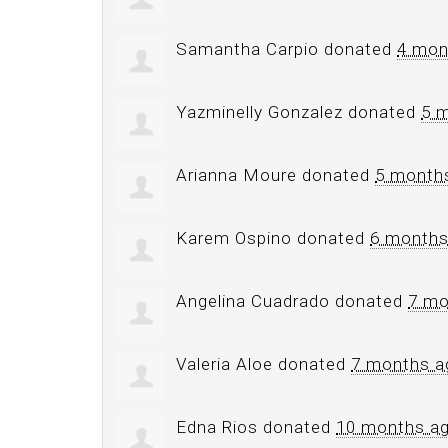
Samantha Carpio
donated
4 mon
Yazminelly Gonzalez
donated
5 
Arianna Moure
donated
5 month
Karem Ospino
donated
6 months
Angelina Cuadrado
donated
7 mo
Valeria Aloe
donated
7 months a
Edna Rios
donated
10 months a