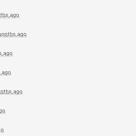
ths ago
months ago
s ago
 ago
nths ago
go
go