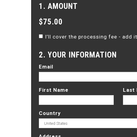
1. AMOUNT
$75.00
I’ll cover the processing fee - add 
2. YOUR INFORMATION
Email
First Name
Last
Country
Address