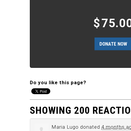
$
75.0
Do you like this page?
SHOWING 200 REACTI
Maria Lugo
donated
4 months a