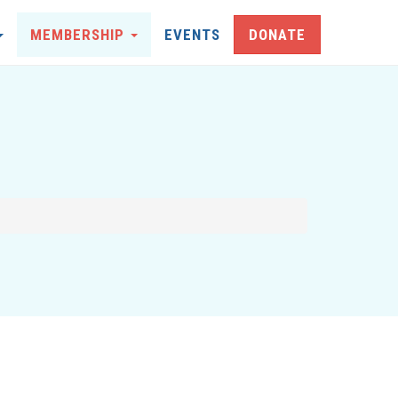
MEMBERSHIP
EVENTS
DONATE