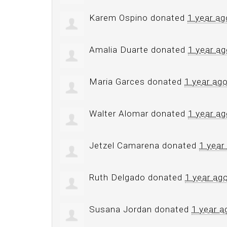
Karem Ospino
donated
1 year ag
Amalia Duarte
donated
1 year a
Maria Garces
donated
1 year ag
Walter Alomar
donated
1 year a
Jetzel Camarena
donated
1 year
Ruth Delgado
donated
1 year ag
Susana Jordan
donated
1 year a