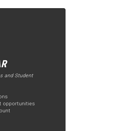
AR
as and Student
ions
 opportunities
count