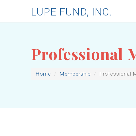
LUPE FUND, INC.
Professional
Home
Membership
Professional 