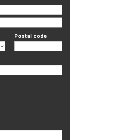
Postal code