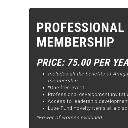
PROFESSIONAL
MEMBERSHIP
PRICE: 75.00 PER YE
Includes all the benefits of Amig
membership
*
One free event
Professional development invitat
Access to leadership development
Lupe Fund novelty items at a dis
*Power of women excluded