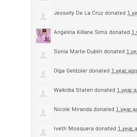
Jesselly De La Cruz
donated
1 y
Angelina Killane Sims
donated
1 
Sonia Marte-Dublin
donated
1 ye
Olga Geldziler
donated
1 year ag
Walkidia Staten
donated
1 year 
Nicole Miranda
donated
1 year a
Iveth Mosquera
donated
1 year 