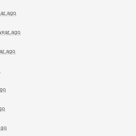
ear ago
year ago
ar ago
o
ago
go
ago