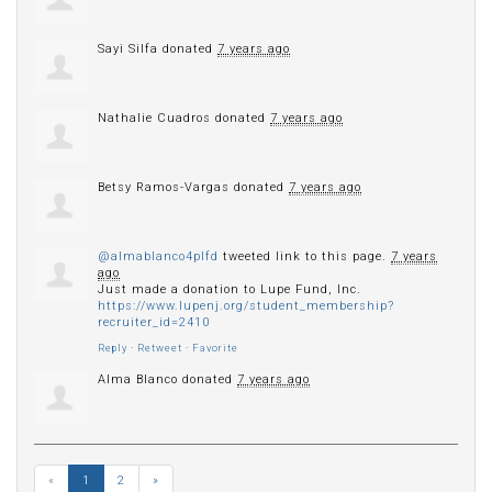
Sayi Silfa
donated
7 years ago
Nathalie Cuadros
donated
7 years ago
Betsy Ramos-Vargas
donated
7 years ago
@almablanco4plfd
tweeted link to this page.
7 years
ago
Just made a donation to Lupe Fund, Inc.
https://www.lupenj.org/student_membership?
recruiter_id=2410
Reply
·
Retweet
·
Favorite
Alma Blanco
donated
7 years ago
«
1
2
»