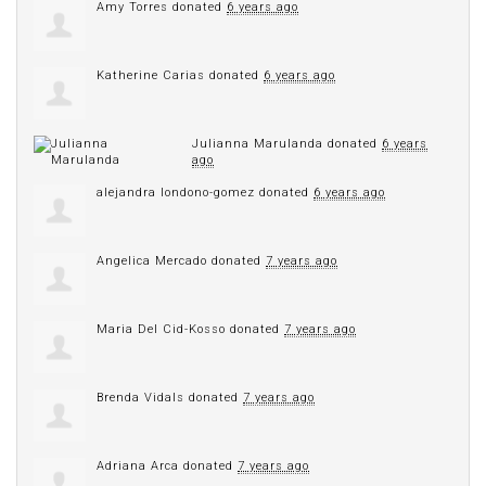
Amy Torres
donated
6 years ago
Katherine Carias
donated
6 years ago
Julianna Marulanda
donated
6 years
ago
alejandra londono-gomez
donated
6 years ago
Angelica Mercado
donated
7 years ago
Maria Del Cid-Kosso
donated
7 years ago
Brenda Vidals
donated
7 years ago
Adriana Arca
donated
7 years ago