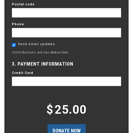
Postal code
Phone
Send email updates
Contributions are tax deductible.
3. PAYMENT INFORMATION
Credit Card
$
25.00