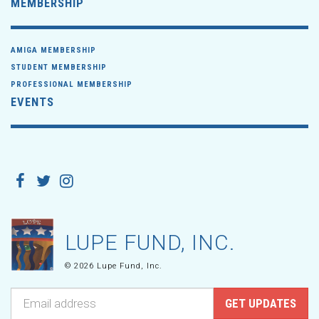
MEMBERSHIP
AMIGA MEMBERSHIP
STUDENT MEMBERSHIP
PROFESSIONAL MEMBERSHIP
EVENTS
LUPE FUND, INC.
© 2026 Lupe Fund, Inc.