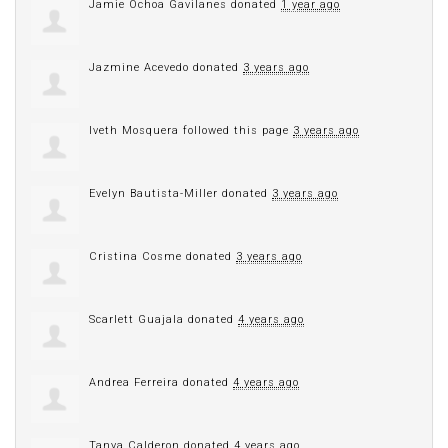
Jamie Ochoa Gavilanes
donated
1 year ago
Jazmine Acevedo
donated
3 years ago
Iveth Mosquera
followed this page
3 years ago
Evelyn Bautista-Miller
donated
3 years ago
Cristina Cosme
donated
3 years ago
Scarlett Guajala
donated
4 years ago
Andrea Ferreira
donated
4 years ago
Tanya Calderon
donated
4 years ago