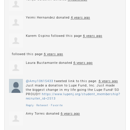
Yeimi Hernandez
donated
4 years ago
Karem Ospino
followed this page
6 years ago
followed this page
6 years ago
Laura Bustamante
donated
6 years ago
@Amy10615433
tweeted link to this page.
6 years ago
Just made a donation to Lupe Fund, Inc. Just made
the biggest change in my life going the Lupe Fund! SO
PROUD!!
https://www.lupenj.org/student_membership?
recruiter_id=2513
Reply
·
Retweet
·
Favorite
Amy Torres
donated
6 years ago