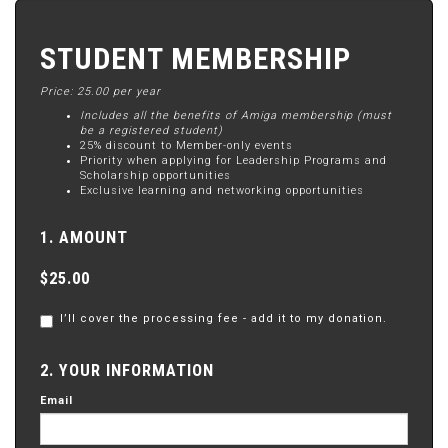
STUDENT MEMBERSHIP
Price: 25.00 per year
Includes all the benefits of Amiga membership (must
be a registered student)
25% discount to Member-only events
Priority when applying for Leadership Programs and
Scholarship opportunities
Exclusive learning and networking opportunities
1. AMOUNT
$25.00
I’ll cover the processing fee - add it to my donation.
2. YOUR INFORMATION
Email