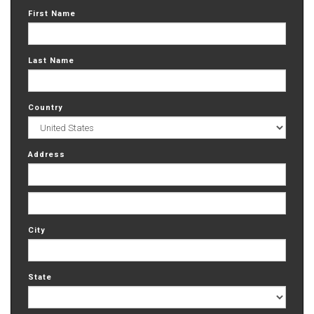
First Name
Last Name
Country
Address
City
State