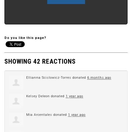
Do you like this page?
SHOWING 42 REACTIONS
Ellianna Scislowicz-Torres
donated
6 months ago
Kelsey Deleon
donated
1 year ago
Mia Arcentales
donated
1 year ago