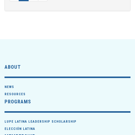
ABOUT
NEWS
RESOURCES
PROGRAMS
LUPE LATINA LEADERSHIP SCHOLARSHIP
ELECCIÓN LATINA