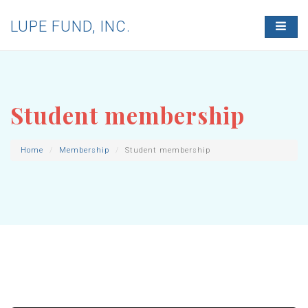
LUPE FUND, INC.
T
O
G
G
L
E
N
Student membership
A
V
I
G
Home
Membership
Student membership
A
T
I
O
N