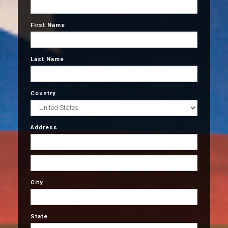
First Name
Last Name
Country
Address
City
State