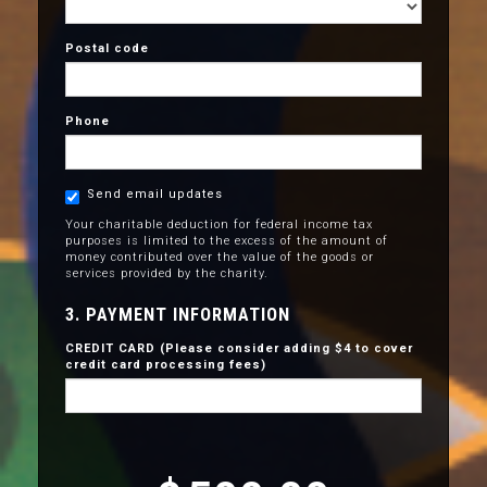
Postal code
Phone
Send email updates
Your charitable deduction for federal income tax
purposes is limited to the excess of the amount of
money contributed over the value of the goods or
services provided by the charity.
3. PAYMENT INFORMATION
CREDIT CARD (Please consider adding $4 to cover
credit card processing fees)