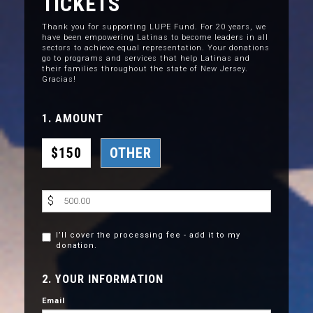
TICKETS
Thank you for supporting LUPE Fund. For 20 years, we
have been empowering Latinas to become leaders in all
sectors to achieve equal representation. Your donations
go to programs and services that help Latinas and
their families throughout the state of New Jersey.
Gracias!
1. AMOUNT
$150
OTHER
$
I’ll cover the processing fee - add it to my
donation.
2. YOUR INFORMATION
Email