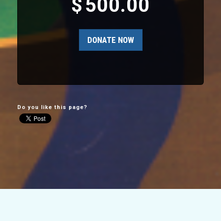
$
500.00
Do you like this page?