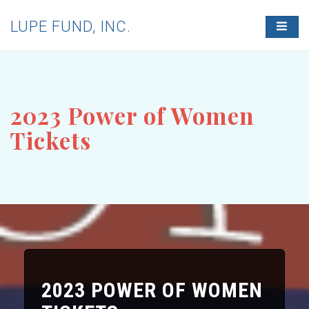
LUPE FUND, INC.
T
O
G
G
L
E
N
2023 Power of Women
A
V
Tickets
I
G
A
T
I
O
N
2023 POWER OF WOMEN