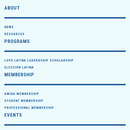
ABOUT
NEWS
RESOURCES
PROGRAMS
LUPE LATINA LEADERSHIP SCHOLARSHIP
ELECCIÓN LATINA
MEMBERSHIP
AMIGA MEMBERSHIP
STUDENT MEMBERSHIP
PROFESSIONAL MEMBERSHIP
EVENTS