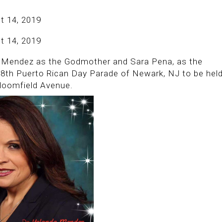
t 14, 2019
t 14, 2019
da Mendez as the Godmother and Sara Pena, as the
58th Puerto Rican Day Parade of Newark, NJ to be hel
loomfield Avenue.