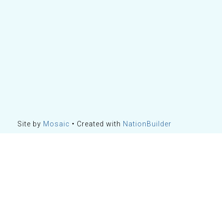
Site by
Mosaic
• Created with
NationBuilder