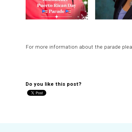
For more information about the parade plea
Do you like this post?