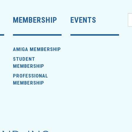
MEMBERSHIP
EVENTS
AMIGA MEMBERSHIP
STUDENT
MEMBERSHIP
PROFESSIONAL
MEMBERSHIP