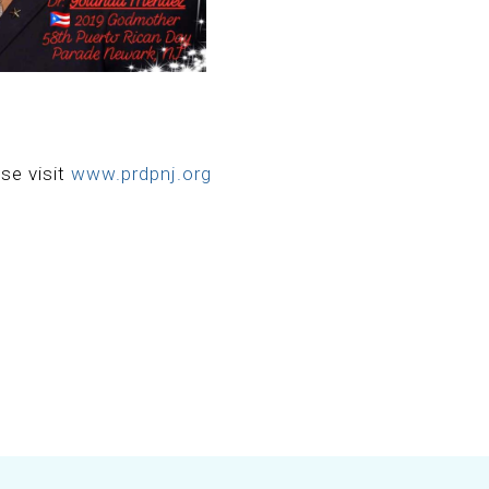
se visit
www.prdpnj.org