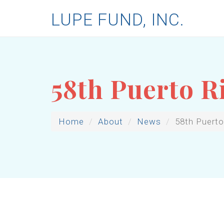
LUPE FUND, INC.
58th Puerto R
Home
About
News
58th Puerto