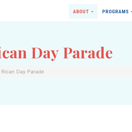
ABOUT
PROGRAMS
ican Day Parade
 Rican Day Parade