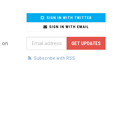
SIGN IN WITH TWITTER
SIGN IN WITH EMAIL
d on
Subscribe with RSS