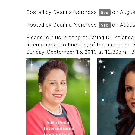
Posted by
Deanna Norcross
on Augus
5sc
Posted by
Deanna Norcross
on Augus
5sc
Please join us in congratulating Dr. Yolan
International Godmother, of the upcoming 
Sunday, September 15, 2019 at 12:30pm - B