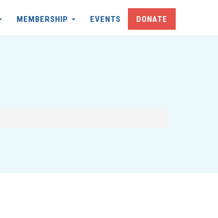
MEMBERSHIP
EVENTS
DONATE