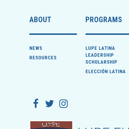
ABOUT
PROGRAMS
NEWS
LUPE LATINA
LEADERSHIP
RESOURCES
SCHOLARSHIP
ELECCIÓN LATINA