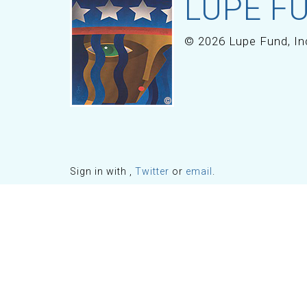
LUPE FU
© 2026 Lupe Fund, In
Sign in with
,
Twitter
or
email
.