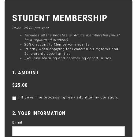
STUDENT MEMBERSHIP
Price: 25.00 per year
Includes all the benefits of Amiga membership (must
be a registered student)
25% discount to Member-only events
Priority when applying for Leadership Programs and
Scholarship opportunities
Exclusive learning and networking opportunities
1. AMOUNT
$25.00
I’ll cover the processing fee - add it to my donation.
2. YOUR INFORMATION
Email