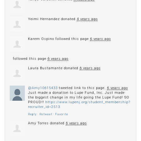
Yeimi Hernandez
donated
4 years ago
Karem Ospino
followed this page
6 years ago
followed this page
6 years ago
Laura Bustamante
donated
6 years ago
@Amy10615433
tweeted link to this page.
6 years ago
Just made a donation to Lupe Fund, Inc. Just made
the biggest change in my life going the Lupe Fund! SO
PROUD!!
https://www.lupenj.org/student_membership?
recruiter_id=2513
Reply
·
Retweet
·
Favorite
Amy Torres
donated
6 years ago