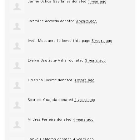
Jamie Ochoa Gavilanes
donated
1 year ago
Jazmine Acevedo
donated
3 years ago
Iveth Mosquera
followed this page
3 years ago
Evelyn Bautista-Miller
donated
3 years ago
Cristina Cosme
donated
3 years ago
Scarlett Guajala
donated
4 years ago
Andrea Ferreira
donated
4 years ago
Tanya Calderon
donated
4 years ago