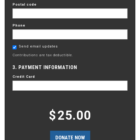
Postal code
Phone
Send email updates
Contributions are tax deductible.
3. PAYMENT INFORMATION
Credit Card
$
25.00