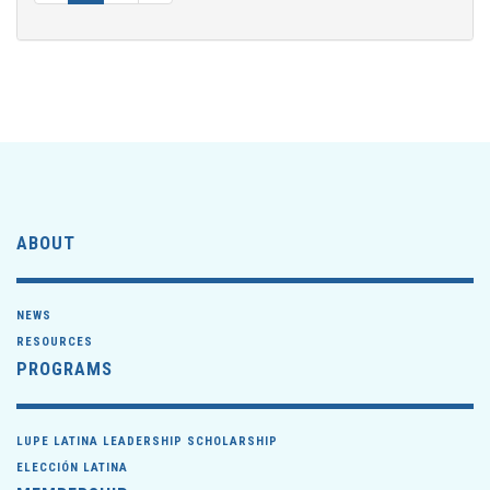
ABOUT
NEWS
RESOURCES
PROGRAMS
LUPE LATINA LEADERSHIP SCHOLARSHIP
ELECCIÓN LATINA