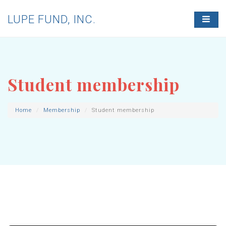
LUPE FUND, INC.
T
O
G
G
L
E
N
Student membership
A
V
I
G
Home
Membership
Student membership
A
T
I
O
N