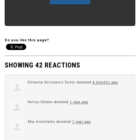
Do you like this page?
SHOWING 42 REACTIONS
Ellianna Scislowicz-Torres
donated
6 months ago
Kelsey Deleon
donated
1 year ago
Mia Arcentales
donated
1 year ago