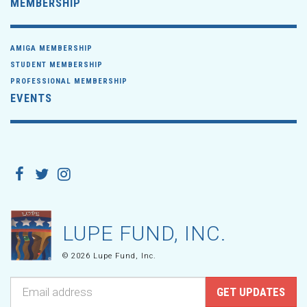
MEMBERSHIP
AMIGA MEMBERSHIP
STUDENT MEMBERSHIP
PROFESSIONAL MEMBERSHIP
EVENTS
LUPE FUND, INC.
© 2026 Lupe Fund, Inc.