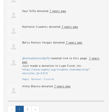
Sayi Silfa
donated
7 years ago
Nathalie Cuadros
donated
7 years ago
Betsy Ramos-Vargas
donated
7 years ago
@almablanco4plfd
tweeted link to this page.
7 years
ago
Just made a donation to Lupe Fund, Inc.
https://www.lupenj.org/student_membership?
recruiter_id=2410
Reply
·
Retweet
·
Favorite
Alma Blanco
donated
7 years ago
«
1
2
»