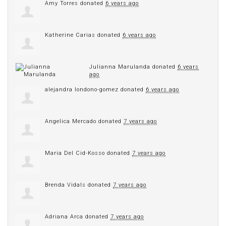
Amy Torres
donated
6 years ago
Katherine Carias
donated
6 years ago
Julianna Marulanda
donated
6 years
ago
alejandra londono-gomez
donated
6 years ago
Angelica Mercado
donated
7 years ago
Maria Del Cid-Kosso
donated
7 years ago
Brenda Vidals
donated
7 years ago
Adriana Arca
donated
7 years ago