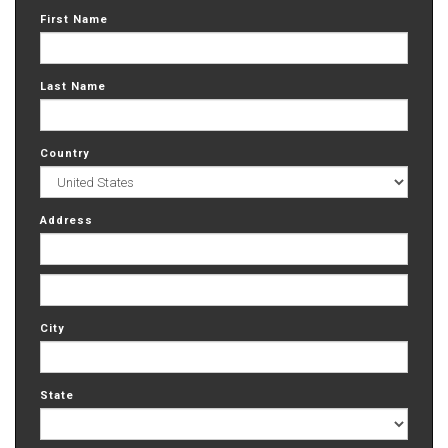
First Name
Last Name
Country
Address
City
State