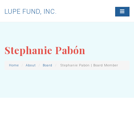
LUPE FUND, INC.
T
O
G
G
L
E
N
Stephanie Pabón
A
V
I
G
Home
About
Board
Stephanie Pabón | Board Member
A
T
I
O
N