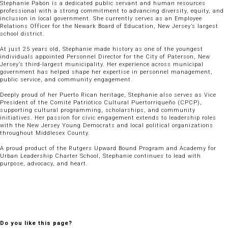
Stephanie Pabón is a dedicated public servant and human resources
professional with a strong commitment to advancing diversity, equity, and
inclusion in local government. She currently serves as an Employee
Relations Officer for the Newark Board of Education, New Jersey’s largest
school district.
At just 25 years old, Stephanie made history as one of the youngest
individuals appointed Personnel Director for the City of Paterson, New
Jersey’s third-largest municipality. Her experience across municipal
government has helped shape her expertise in personnel management,
public service, and community engagement.
Deeply proud of her Puerto Rican heritage, Stephanie also serves as Vice
President of the Comité Patriótico Cultural Puertorriqueño (CPCP),
supporting cultural programming, scholarships, and community
initiatives. Her passion for civic engagement extends to leadership roles
with the New Jersey Young Democrats and local political organizations
throughout Middlesex County.
A proud product of the Rutgers Upward Bound Program and Academy for
Urban Leadership Charter School, Stephanie continues to lead with
purpose, advocacy, and heart.
Do you like this page?