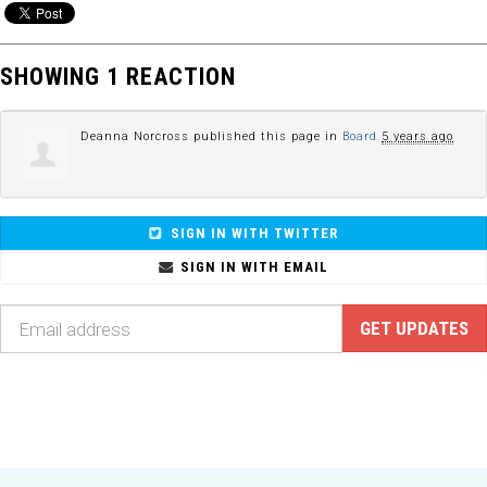
SHOWING 1 REACTION
Deanna Norcross
published this page in
Board
5 years ago
SIGN IN WITH TWITTER
SIGN IN WITH EMAIL