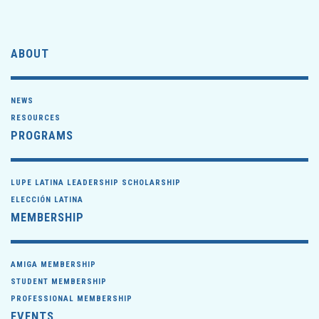
ABOUT
NEWS
RESOURCES
PROGRAMS
LUPE LATINA LEADERSHIP SCHOLARSHIP
ELECCIÓN LATINA
MEMBERSHIP
AMIGA MEMBERSHIP
STUDENT MEMBERSHIP
PROFESSIONAL MEMBERSHIP
EVENTS