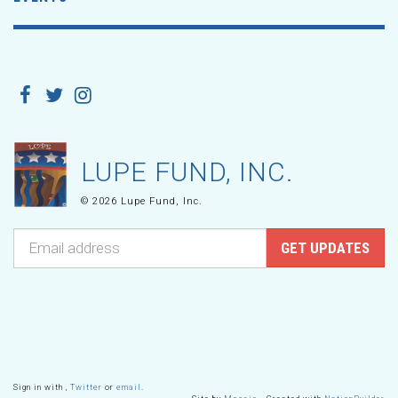
LUPE FUND, INC.
© 2026 Lupe Fund, Inc.
Sign in with
,
Twitter
or
email
.