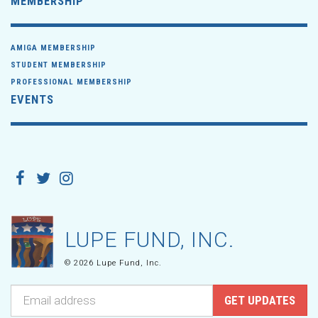
MEMBERSHIP
AMIGA MEMBERSHIP
STUDENT MEMBERSHIP
PROFESSIONAL MEMBERSHIP
EVENTS
LUPE FUND, INC.
© 2026 Lupe Fund, Inc.