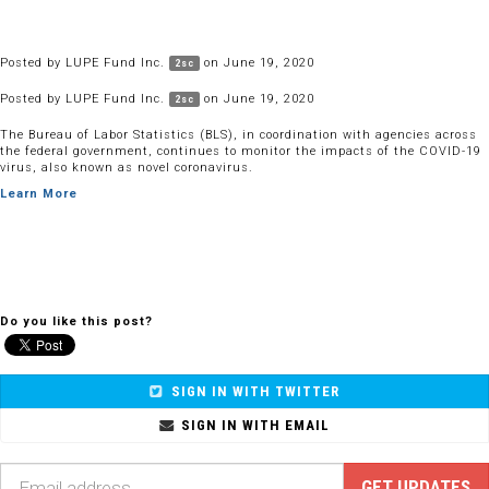
Posted by
LUPE Fund Inc.
on June 19, 2020
2sc
Posted by
LUPE Fund Inc.
on June 19, 2020
2sc
The Bureau of Labor Statistics (BLS), in coordination with agencies across
the federal government, continues to monitor the impacts of the COVID-19
virus, also known as novel coronavirus.
Learn More
Do you like this post?
SIGN IN WITH TWITTER
SIGN IN WITH EMAIL