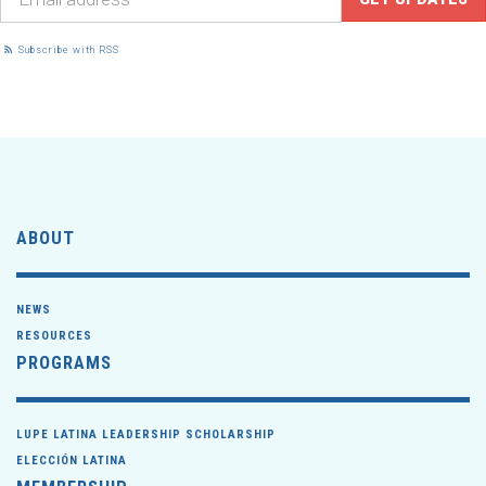
Subscribe with RSS
ABOUT
NEWS
RESOURCES
PROGRAMS
LUPE LATINA LEADERSHIP SCHOLARSHIP
ELECCIÓN LATINA