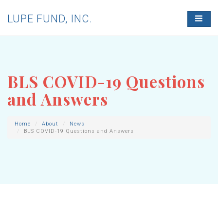
LUPE FUND, INC.
T
O
G
G
L
E
N
BLS COVID-19 Questions
A
V
and Answers
I
G
A
T
Home
About
News
BLS COVID-19 Questions and Answers
I
O
N