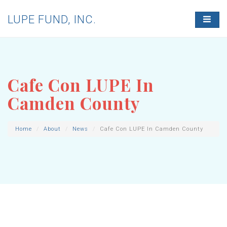
LUPE FUND, INC.
T
O
G
G
L
E
N
Cafe Con LUPE In
A
V
Camden County
I
G
A
T
Home
About
News
Cafe Con LUPE In Camden County
I
O
N