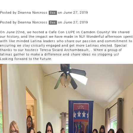
Posted by
Deanna Norcross
on June 27, 2019
5sc
Posted by
Deanna Norcross
on June 27, 2019
5sc
On June 22nd, we hosted a Cafe Con LUPE in Camden County! We shared
our history, and the impact we have made in NJ! Wonderful afternoon spent
with like minded Latina leaders who share our passion and commitment to
ensuring we stay civically engaged and get more Latinas elected. Special
thanks to our hostess Teresa Sicard Archambeault, . When a group of
latinas gather to make a difference and share ideas no stopping us!
Looking forward to the future.