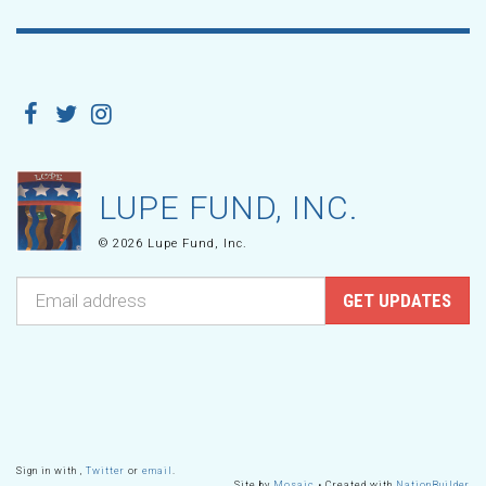
LUPE FUND, INC.
© 2026 Lupe Fund, Inc.
Sign in with
,
Twitter
or
email
.
Site by
Mosaic
• Created with
NationBuilder