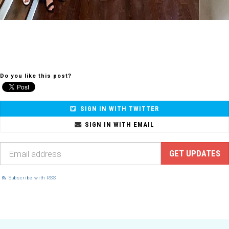
Do you like this post?
SIGN IN WITH TWITTER
SIGN IN WITH EMAIL
Subscribe with RSS