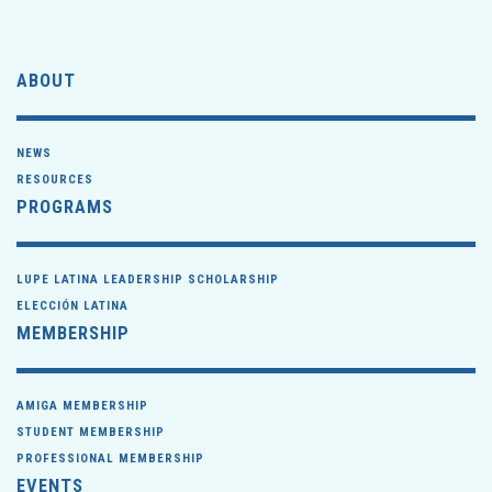
ABOUT
NEWS
RESOURCES
PROGRAMS
LUPE LATINA LEADERSHIP SCHOLARSHIP
ELECCIÓN LATINA
MEMBERSHIP
AMIGA MEMBERSHIP
STUDENT MEMBERSHIP
PROFESSIONAL MEMBERSHIP
EVENTS