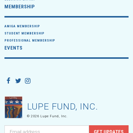
MEMBERSHIP
AMIGA MEMBERSHIP
STUDENT MEMBERSHIP
PROFESSIONAL MEMBERSHIP
EVENTS
LUPE FUND, INC.
© 2026 Lupe Fund, Inc.