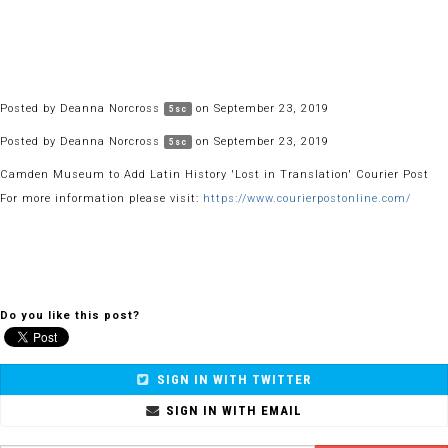
Posted by
Deanna Norcross
on September 23, 2019
5sc
Posted by
Deanna Norcross
on September 23, 2019
5sc
Camden Museum to Add Latin History 'Lost in Translation' Courier Post
For more information please visit:
https://www.courierpostonline.com/
Do you like this post?
SIGN IN WITH TWITTER
SIGN IN WITH EMAIL