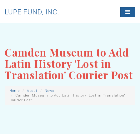
LUPE FUND, INC.
T
O
G
G
L
E
N
Camden Museum to Add
A
V
Latin History 'Lost in
I
G
Translation' Courier Post
A
T
I
O
Home
About
News
Camden Museum to Add Latin History 'Lost in Translation'
N
Courier Post