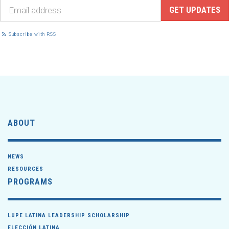
Subscribe with RSS
ABOUT
NEWS
RESOURCES
PROGRAMS
LUPE LATINA LEADERSHIP SCHOLARSHIP
ELECCIÓN LATINA