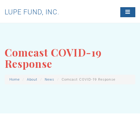
LUPE FUND, INC.
T
O
G
G
L
E
N
Comcast COVID-19
A
V
Response
I
G
A
T
Home
About
News
Comcast COVID-19 Response
I
O
N