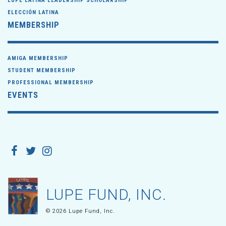
LUPE LATINA LEADERSHIP SCHOLARSHIP
ELECCIÓN LATINA
MEMBERSHIP
AMIGA MEMBERSHIP
STUDENT MEMBERSHIP
PROFESSIONAL MEMBERSHIP
EVENTS
LUPE FUND, INC.
© 2026 Lupe Fund, Inc.