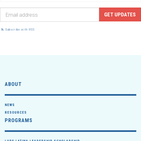
Subscribe with RSS
ABOUT
NEWS
RESOURCES
PROGRAMS