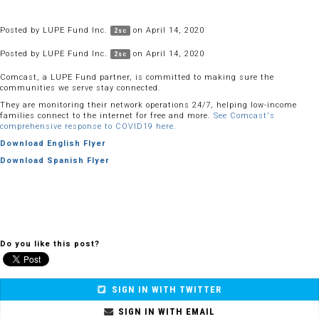
Posted by
LUPE Fund Inc.
on April 14, 2020
2sc
Posted by
LUPE Fund Inc.
on April 14, 2020
2sc
Comcast, a LUPE Fund partner, is committed to making sure the
communities we serve stay connected.
They are monitoring their network operations 24/7, helping low-income
families connect to the internet for free and more.
See Comcast's
comprehensive response to COVID19 here.
Download English Flyer
Download Spanish Flyer
Do you like this post?
SIGN IN WITH TWITTER
SIGN IN WITH EMAIL