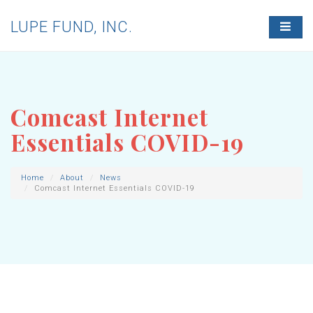
LUPE FUND, INC.
T
O
G
G
L
E
N
Comcast Internet
A
V
Essentials COVID-19
I
G
A
T
Home
About
News
Comcast Internet Essentials COVID-19
I
O
N