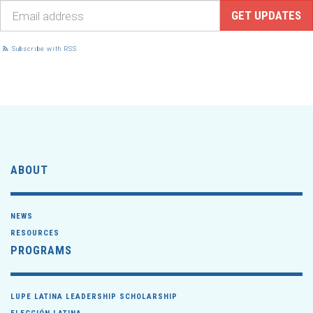
Subscribe with RSS
ABOUT
NEWS
RESOURCES
PROGRAMS
LUPE LATINA LEADERSHIP SCHOLARSHIP