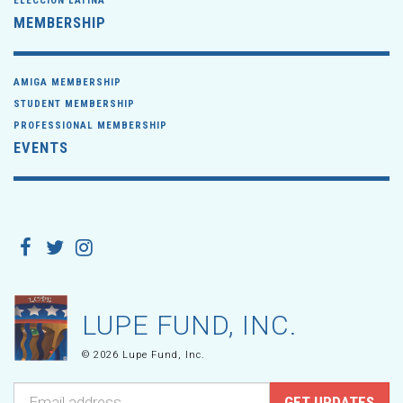
ELECCIÓN LATINA
MEMBERSHIP
AMIGA MEMBERSHIP
STUDENT MEMBERSHIP
PROFESSIONAL MEMBERSHIP
EVENTS
LUPE FUND, INC.
© 2026 Lupe Fund, Inc.