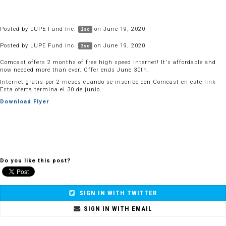
Posted by
LUPE Fund Inc.
on June 19, 2020
2sc
Posted by
LUPE Fund Inc.
on June 19, 2020
2sc
Comcast offers 2 months of free high speed internet! It's affordable and
now needed more than ever. Offer ends June 30th.
Internet gratis por 2 meses cuando se inscribe con Comcast en este link
Esta oferta termina el 30 de junio.
Download Flyer
Do you like this post?
SIGN IN WITH TWITTER
SIGN IN WITH EMAIL