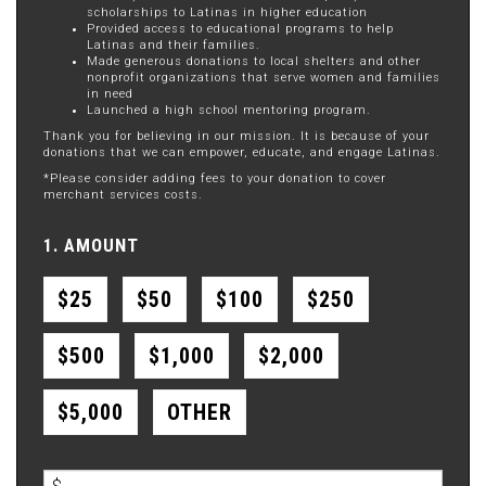
scholarships to Latinas in higher education
Provided access to educational programs to help
Latinas and their families.
Made generous donations to local shelters and other
nonprofit organizations that serve women and families
in need
Launched a high school mentoring program.
Thank you for believing in our mission. It is because of your
donations that we can empower, educate, and engage Latinas.
*Please consider adding fees to your donation to cover
merchant services costs.
1. AMOUNT
$25
$50
$100
$250
$500
$1,000
$2,000
$5,000
OTHER