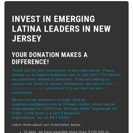
INVEST IN EMERGING
LATINA LEADERS IN NEW
JERSEY
YOUR DONATION MAKES A
DIFFERENCE!
Thank you for your investment in our organization. Please
contact us at
lupenjinfo@gmail.com
or call (201) 775-9324 for
any questions related to donations. If you are looking to
sponsor our Power of Latinas Conference, you can fill out
this
sponsorship packet
and email it to our team at your
convenience.
We also accept payments through Zelle at
lupetreasurer@gmail.com
or through checks, which can be
made payable to: LUPE Fund, 60 Engle Street, Englewood, NJ
07631. LUPE Fund is a 501c3 Nonprofit
Organization. Tax ID: 84-1726067
Learn more about our milestones below:
To date, we have awarded more than $100,000 in