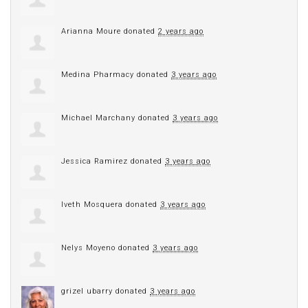
Arianna Moure
donated
2 years ago
Medina Pharmacy
donated
3 years ago
Michael Marchany
donated
3 years ago
Jessica Ramirez
donated
3 years ago
Iveth Mosquera
donated
3 years ago
Nelys Moyeno
donated
3 years ago
grizel ubarry
donated
3 years ago