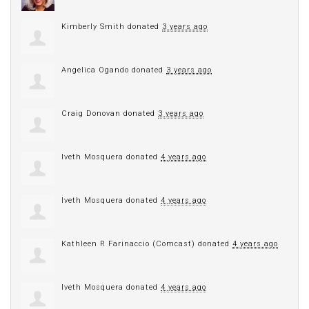
Kimberly Smith
donated
3 years ago
Angelica Ogando
donated
3 years ago
Craig Donovan
donated
3 years ago
Iveth Mosquera
donated
4 years ago
Iveth Mosquera
donated
4 years ago
Kathleen R Farinaccio (Comcast)
donated
4 years ago
Iveth Mosquera
donated
4 years ago