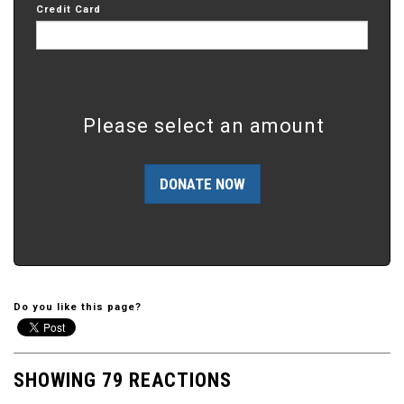
Credit Card
Please select an amount
Do you like this page?
SHOWING 79 REACTIONS