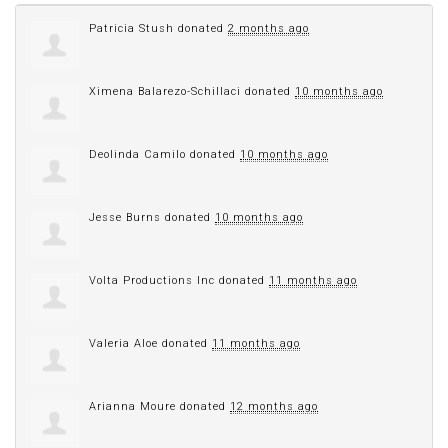
Patricia Stush
donated
2 months ago
Ximena Balarezo-Schillaci
donated
10 months ago
Deolinda Camilo
donated
10 months ago
Jesse Burns
donated
10 months ago
Volta Productions Inc
donated
11 months ago
Valeria Aloe
donated
11 months ago
Arianna Moure
donated
12 months ago