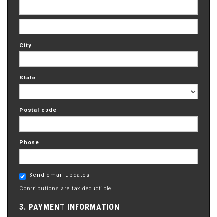
City
State
Postal code
Phone
Send email updates
Contributions are tax deductible.
3. PAYMENT INFORMATION