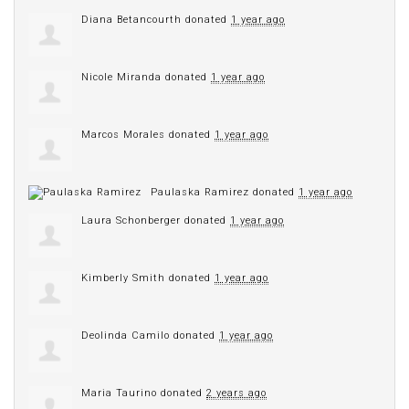
Diana Betancourth
donated
1 year ago
Nicole Miranda
donated
1 year ago
Marcos Morales
donated
1 year ago
Paulaska Ramirez
donated
1 year ago
Laura Schonberger
donated
1 year ago
Kimberly Smith
donated
1 year ago
Deolinda Camilo
donated
1 year ago
Maria Taurino
donated
2 years ago