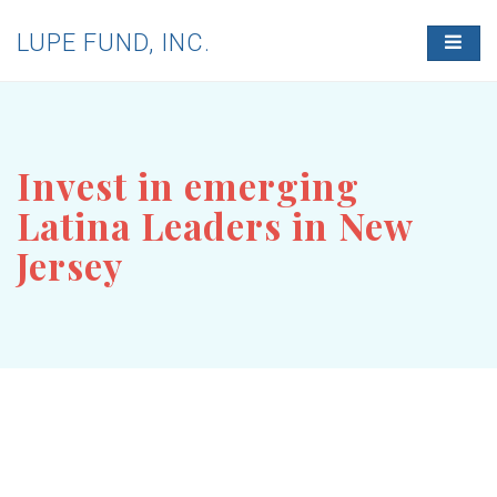
LUPE FUND, INC.
T
O
G
G
L
E
N
Invest in emerging
A
V
Latina Leaders in New
I
G
Jersey
A
T
I
O
N