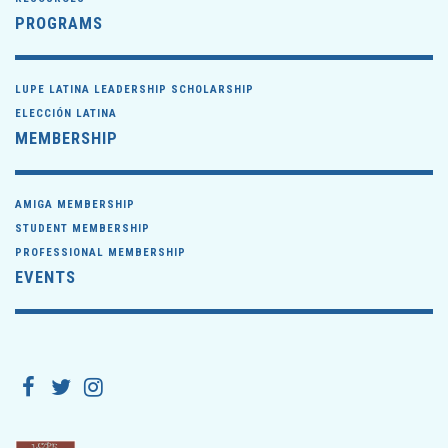
PROGRAMS
LUPE LATINA LEADERSHIP SCHOLARSHIP
ELECCIÓN LATINA
MEMBERSHIP
AMIGA MEMBERSHIP
STUDENT MEMBERSHIP
PROFESSIONAL MEMBERSHIP
EVENTS