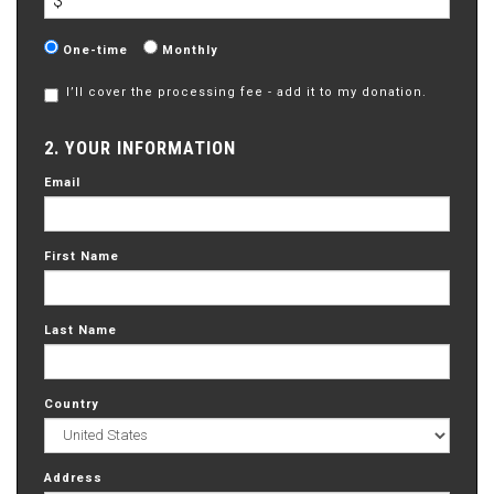
$
Donation
One-time
Monthly
frequency
I’ll cover the processing fee - add it to my donation.
2. YOUR INFORMATION
Email
First Name
Last Name
Country
Address