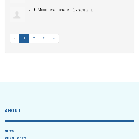
Iveth Mosquera
donated
4 years ago
«
1
2
3
»
ABOUT
NEWS
RESOURCES