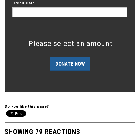
Credit Card
Please select an amount
Do you like this page?
SHOWING 79 REACTIONS