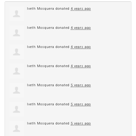
Iveth Mosquera
donated
4 years ago
Iveth Mosquera
donated
4 years ago
Iveth Mosquera
donated
4 years ago
Iveth Mosquera
donated
4 years ago
Iveth Mosquera
donated
5 years ago
Iveth Mosquera
donated
5 years ago
Iveth Mosquera
donated
5 years ago