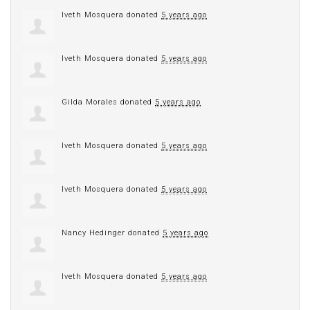
Iveth Mosquera
donated
5 years ago
Iveth Mosquera
donated
5 years ago
Gilda Morales
donated
5 years ago
Iveth Mosquera
donated
5 years ago
Iveth Mosquera
donated
5 years ago
Nancy Hedinger
donated
5 years ago
Iveth Mosquera
donated
5 years ago