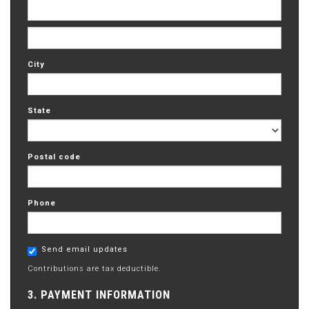
City
State
Postal code
Phone
Send email updates
Contributions are tax deductible.
3. PAYMENT INFORMATION