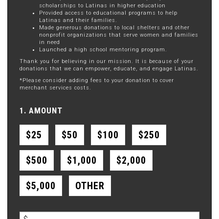
scholarships to Latinas in higher education
Provided access to educational programs to help
Latinas and their families.
Made generous donations to local shelters and other
nonprofit organizations that serve women and families
in need
Launched a high school mentoring program.
Thank you for believing in our mission. It is because of your
donations that we can empower, educate, and engage Latinas.
*Please consider adding fees to your donation to cover
merchant services costs.
1. AMOUNT
$25
$50
$100
$250
$500
$1,000
$2,000
$5,000
OTHER