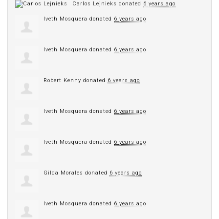
Carlos Lejnieks
donated
6 years ago
Iveth Mosquera
donated
6 years ago
Iveth Mosquera
donated
6 years ago
Robert Kenny
donated
6 years ago
Iveth Mosquera
donated
6 years ago
Iveth Mosquera
donated
6 years ago
Gilda Morales
donated
6 years ago
Iveth Mosquera
donated
6 years ago