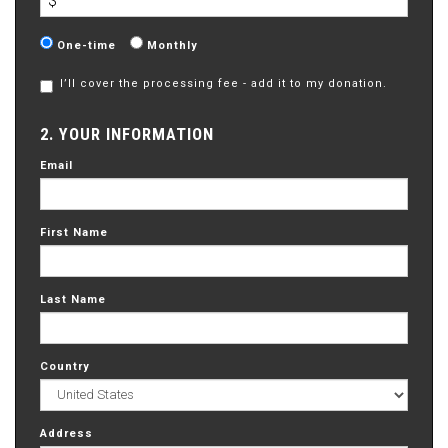
$
Donation
One-time
Monthly
frequency
I’ll cover the processing fee - add it to my donation.
2. YOUR INFORMATION
Email
First Name
Last Name
Country
Address