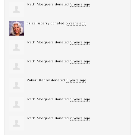
Iveth Mosquera
donated
5 years ago
grizel ubarry
donated
5 years ago
Iveth Mosquera
donated
5 years ago
Iveth Mosquera
donated
5 years ago
Robert Kenny
donated
5 years ago
Iveth Mosquera
donated
5 years ago
Iveth Mosquera
donated
6 years ago