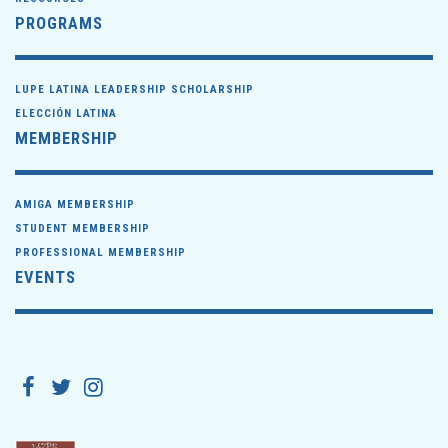
PROGRAMS
LUPE LATINA LEADERSHIP SCHOLARSHIP
ELECCIÓN LATINA
MEMBERSHIP
AMIGA MEMBERSHIP
STUDENT MEMBERSHIP
PROFESSIONAL MEMBERSHIP
EVENTS