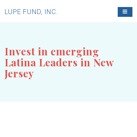
LUPE FUND, INC.
T
O
G
G
L
E
N
Invest in emerging
A
V
Latina Leaders in New
I
G
Jersey
A
T
I
O
N