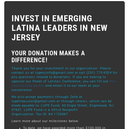
INVEST IN EMERGING
LATINA LEADERS IN NEW
JERSEY
YOUR DONATION MAKES A
DIFFERENCE!
Thank you for your investment in our organization. Please
contact us at
lupenjinfo@gmail.com
or call (201) 775-9324 for
any questions related to donations. If you are looking to
sponsor our Power of Latinas Conference, you can fill out
this
sponsorship packet
and email it to our team at your
convenience.
We also accept payments through Zelle at
lupetreasurer@gmail.com
or through checks, which can be
made payable to: LUPE Fund, 60 Engle Street, Englewood, NJ
07631. LUPE Fund is a 501c3 Nonprofit
Organization. Tax ID: 84-1726067
Learn more about our milestones below:
To date, we have awarded more than $100,000 in