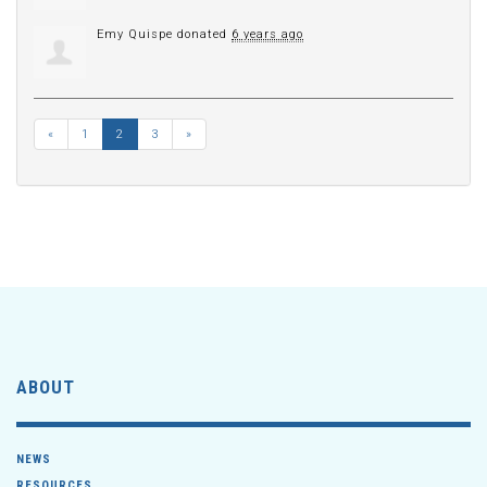
Emy Quispe
donated
6 years ago
«
1
2
3
»
ABOUT
NEWS
RESOURCES