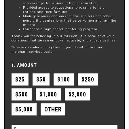
scholarships to Latinas in higher education
Provided access to educational programs to help
Latinas and their families.
Made generous donations to local shelters and other
nonprofit organizations that serve women and families
in need
Launched a high school mentoring program.
Thank you for believing in our mission. It is because of your
donations that we can empower, educate, and engage Latinas.
*Please consider adding fees to your donation to cover
merchant services costs.
1. AMOUNT
$25
$50
$100
$250
$500
$1,000
$2,000
$5,000
OTHER