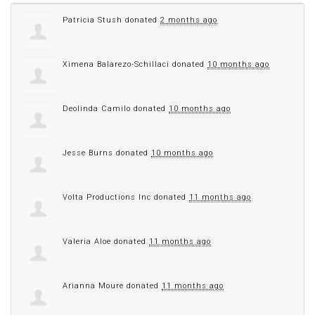
Patricia Stush
donated
2 months ago
Ximena Balarezo-Schillaci
donated
10 months ago
Deolinda Camilo
donated
10 months ago
Jesse Burns
donated
10 months ago
Volta Productions Inc
donated
11 months ago
Valeria Aloe
donated
11 months ago
Arianna Moure
donated
11 months ago