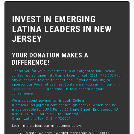
INVEST IN EMERGING
LATINA LEADERS IN NEW
JERSEY
YOUR DONATION MAKES A
DIFFERENCE!
Thank you for your investment in our organization. Please
contact us at
lupenjinfo@gmail.com
or call (201) 775-9324 for
any questions related to donations. If you are looking to
sponsor our Power of Latinas Conference, you can fill out
this
sponsorship packet
and email it to our team at your
convenience.
We also accept payments through Zelle at
lupetreasurer@gmail.com
or through checks, which can be
made payable to: LUPE Fund, 60 Engle Street, Englewood, NJ
07631. LUPE Fund is a 501c3 Nonprofit
Organization. Tax ID: 84-1726067
Learn more about our milestones below:
To date, we have awarded more than $100,000 in