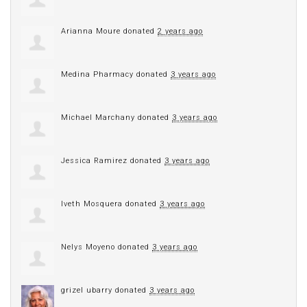
Arianna Moure
donated
2 years ago
Medina Pharmacy
donated
3 years ago
Michael Marchany
donated
3 years ago
Jessica Ramirez
donated
3 years ago
Iveth Mosquera
donated
3 years ago
Nelys Moyeno
donated
3 years ago
grizel ubarry
donated
3 years ago