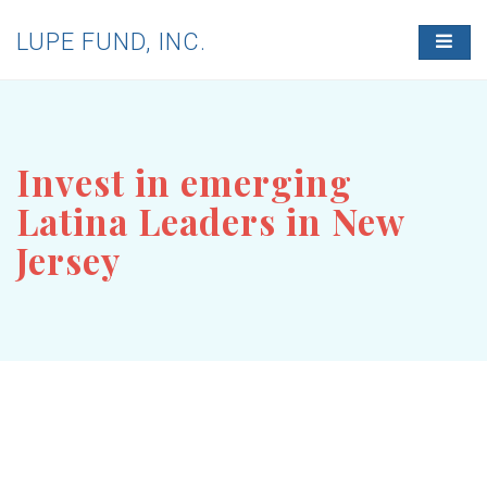
LUPE FUND, INC.
T
O
G
G
L
E
N
Invest in emerging
A
V
Latina Leaders in New
I
G
Jersey
A
T
I
O
N