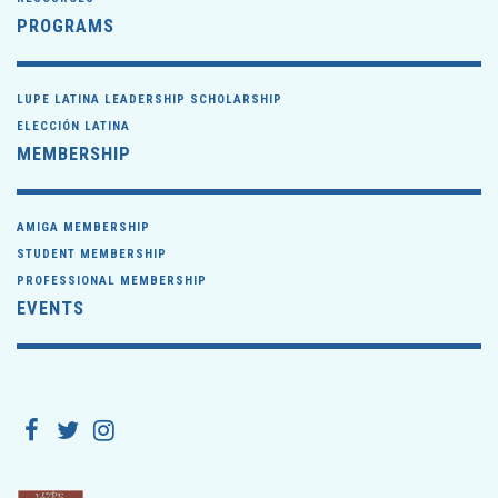
PROGRAMS
LUPE LATINA LEADERSHIP SCHOLARSHIP
ELECCIÓN LATINA
MEMBERSHIP
AMIGA MEMBERSHIP
STUDENT MEMBERSHIP
PROFESSIONAL MEMBERSHIP
EVENTS