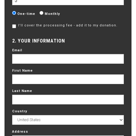
$
Donation
One-time
Monthly
frequency
I’ll cover the processing fee - add it to my donation.
2. YOUR INFORMATION
Email
First Name
Last Name
Country
Address