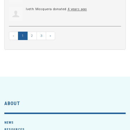
Iveth Mosquera
donated
4 years ago
«
1
2
3
»
ABOUT
NEWS
RESOURCES