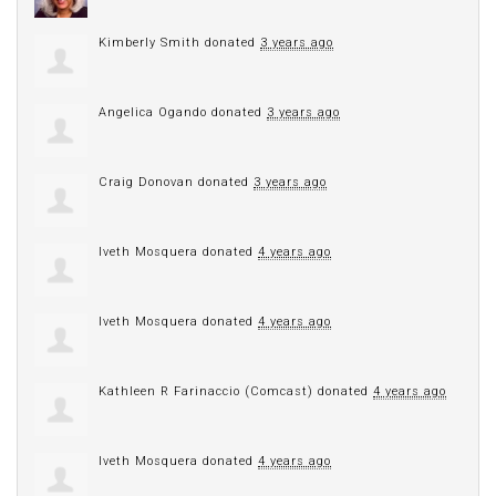
Kimberly Smith
donated
3 years ago
Angelica Ogando
donated
3 years ago
Craig Donovan
donated
3 years ago
Iveth Mosquera
donated
4 years ago
Iveth Mosquera
donated
4 years ago
Kathleen R Farinaccio (Comcast)
donated
4 years ago
Iveth Mosquera
donated
4 years ago