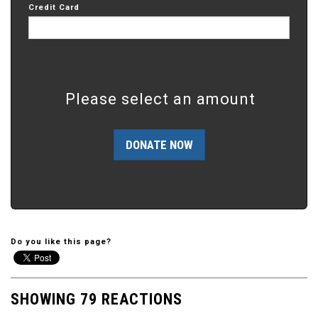
Credit Card
Please select an amount
Do you like this page?
SHOWING 79 REACTIONS