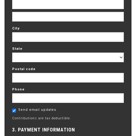
City
State
Postal code
Phone
Send email updates
Contributions are tax deductible.
3. PAYMENT INFORMATION