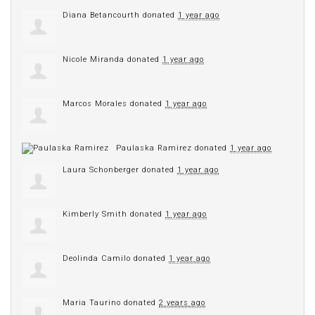
Diana Betancourth
donated
1 year ago
Nicole Miranda
donated
1 year ago
Marcos Morales
donated
1 year ago
Paulaska Ramirez
donated
1 year ago
Laura Schonberger
donated
1 year ago
Kimberly Smith
donated
1 year ago
Deolinda Camilo
donated
1 year ago
Maria Taurino
donated
2 years ago