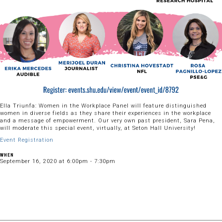
Ella Triunfa: Women in the Workplace Panel will feature distinguished
women in diverse fields as they share their experiences in the workplace
and a message of empowerment. Our very own past president, Sara Pena,
will moderate this special event, virtually, at Seton Hall University!
Event Registration
WHEN
September 16, 2020 at 6:00pm - 7:30pm