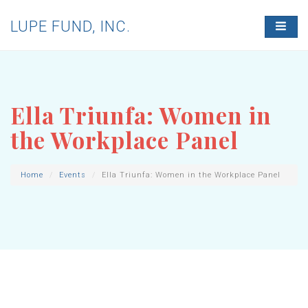
LUPE FUND, INC.
T
O
G
G
L
E
N
Ella Triunfa: Women in
A
V
the Workplace Panel
I
G
A
T
Home
Events
Ella Triunfa: Women in the Workplace Panel
I
O
N