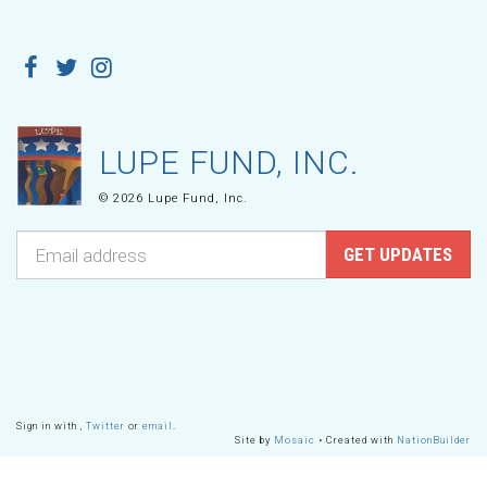
LUPE FUND, INC.
© 2026 Lupe Fund, Inc.
Sign in with
,
Twitter
or
email
.
Site by
Mosaic
• Created with
NationBuilder