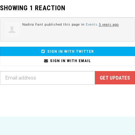
SHOWING 1 REACTION
Nadira Fant
published this page in
Events
5 years ago
SIGN IN WITH TWITTER
SIGN IN WITH EMAIL