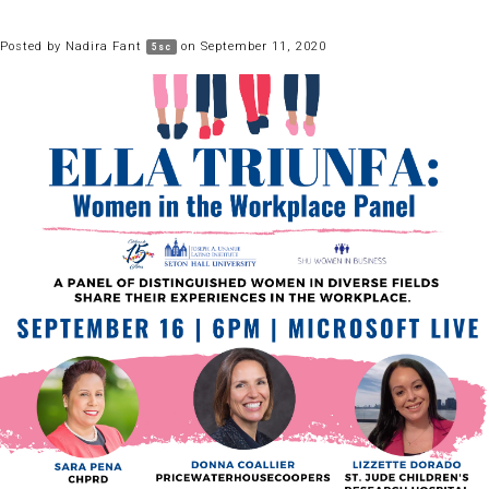
Posted by
Nadira Fant
on September 11, 2020
5sc