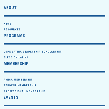
ABOUT
NEWS
RESOURCES
PROGRAMS
LUPE LATINA LEADERSHIP SCHOLARSHIP
ELECCIÓN LATINA
MEMBERSHIP
AMIGA MEMBERSHIP
STUDENT MEMBERSHIP
PROFESSIONAL MEMBERSHIP
EVENTS