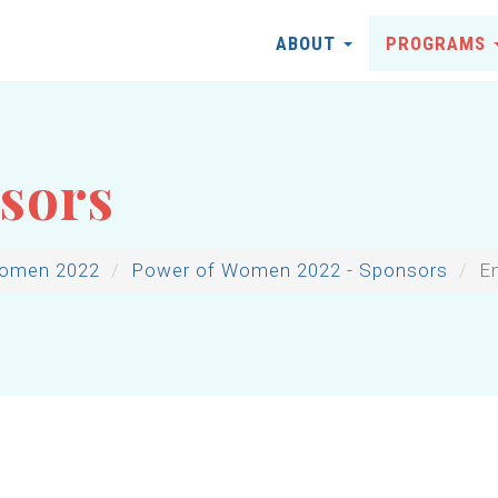
ABOUT
PROGRAMS
sors
Women 2022
Power of Women 2022 - Sponsors
E