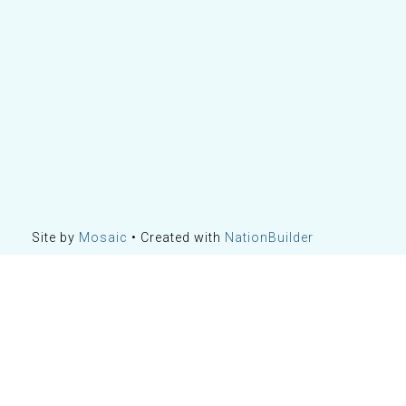
Site by
Mosaic
• Created with
NationBuilder