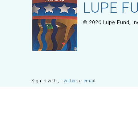
LUPE FU
© 2026 Lupe Fund, In
Sign in with
,
Twitter
or
email
.