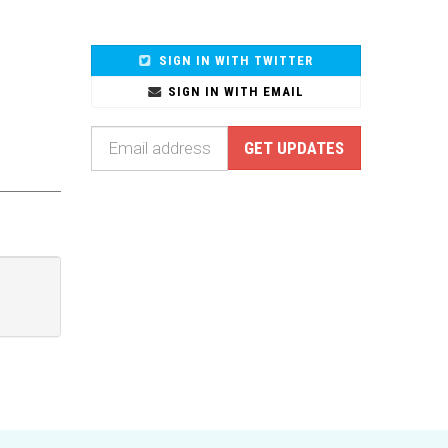
SIGN IN WITH TWITTER
SIGN IN WITH EMAIL