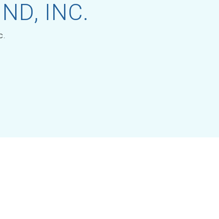
ND, INC.
c.