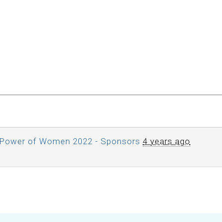
Power of Women 2022 - Sponsors
4 years ago