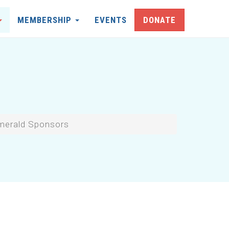
MEMBERSHIP
EVENTS
DONATE
merald Sponsors