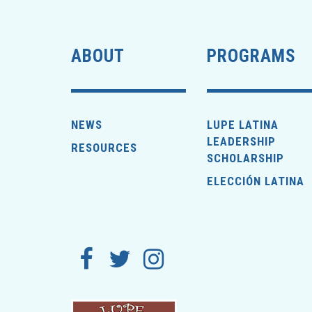
ABOUT
PROGRAMS
NEWS
LUPE LATINA
LEADERSHIP
RESOURCES
SCHOLARSHIP
ELECCIÓN LATINA