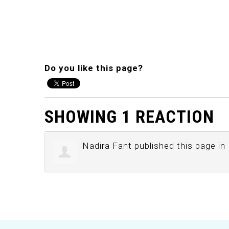
Do you like this page?
SHOWING 1 REACTION
Nadira Fant
published this page in