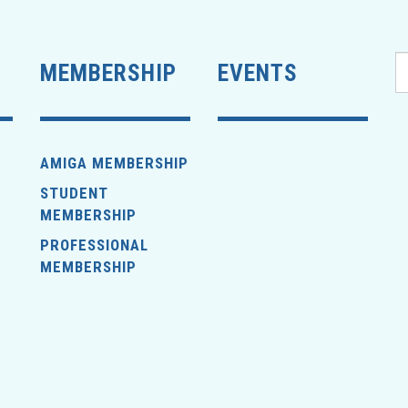
MEMBERSHIP
EVENTS
AMIGA MEMBERSHIP
STUDENT
MEMBERSHIP
PROFESSIONAL
MEMBERSHIP