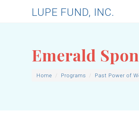
LUPE FUND, INC.
Emerald Spon
Home
Programs
Past Power of 