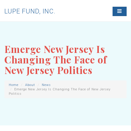
LUPE FUND, INC.
T
O
G
G
L
E
N
Emerge New Jersey Is
A
V
Changing The Face of
I
G
New Jersey Politics
A
T
I
O
Home
About
News
Emerge New Jersey Is Changing The Face of New Jersey
N
Politics