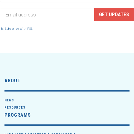
Subscribe with RSS
ABOUT
NEWS
RESOURCES
PROGRAMS