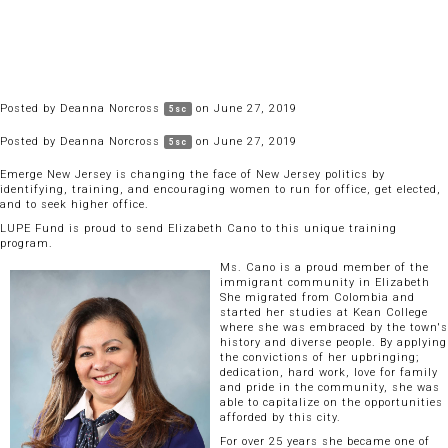
Posted by
Deanna Norcross
on June 27, 2019
5sc
Posted by
Deanna Norcross
on June 27, 2019
5sc
Emerge New Jersey is changing the face of New Jersey politics by
identifying, training, and encouraging women to run for office, get elected,
and to seek higher office.
LUPE Fund is proud to send Elizabeth Cano to this unique training
program.
Ms. Cano is a proud member of the
immigrant community in Elizabeth
She migrated from Colombia and
started her studies at Kean College
where she was embraced by the town's
history and diverse people. By applying
the convictions of her upbringing;
dedication, hard work, love for family
and pride in the community, she was
able to capitalize on the opportunities
afforded by this city.
For over 25 years she became one of