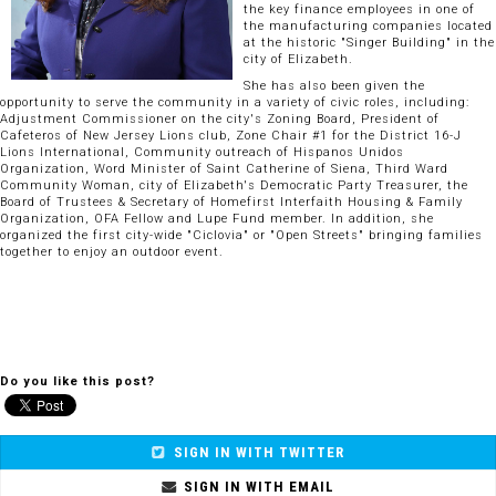
the key finance employees in one of
the manufacturing companies located
at the historic "Singer Building" in the
city of Elizabeth.
She has also been given the
opportunity to serve the community in a variety of civic roles, including:
Adjustment Commissioner on the city's Zoning Board, President of
Cafeteros of New Jersey Lions club, Zone Chair #1 for the District 16-J
Lions International, Community outreach of Hispanos Unidos
Organization, Word Minister of Saint Catherine of Siena, Third Ward
Community Woman, city of Elizabeth's Democratic Party Treasurer, the
Board of Trustees & Secretary of Homefirst Interfaith Housing & Family
Organization, OFA Fellow and Lupe Fund member. In addition, she
organized the first city-wide "Ciclovia" or "Open Streets" bringing families
together to enjoy an outdoor event.
Do you like this post?
SIGN IN WITH TWITTER
SIGN IN WITH EMAIL