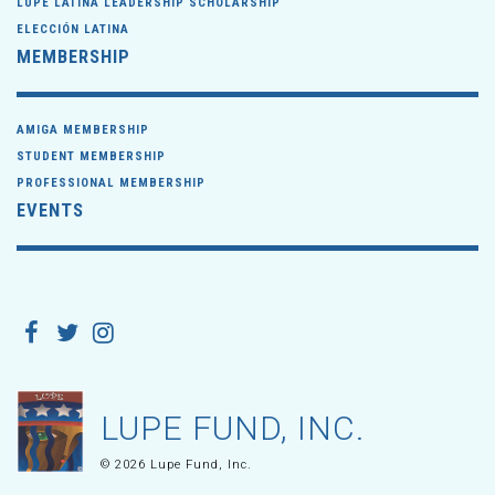
LUPE LATINA LEADERSHIP SCHOLARSHIP
ELECCIÓN LATINA
MEMBERSHIP
AMIGA MEMBERSHIP
STUDENT MEMBERSHIP
PROFESSIONAL MEMBERSHIP
EVENTS
LUPE FUND, INC.
© 2026 Lupe Fund, Inc.