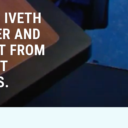
 IVETH
ER AND
NT FROM
UT
S.