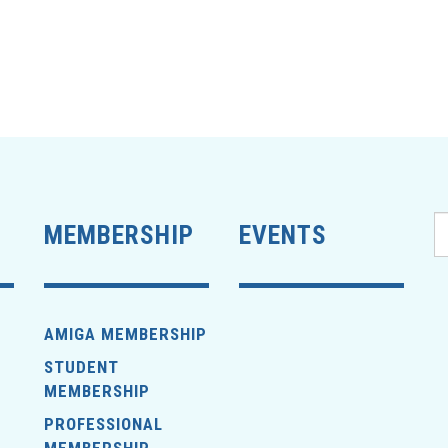
MEMBERSHIP
EVENTS
AMIGA MEMBERSHIP
STUDENT
MEMBERSHIP
PROFESSIONAL
MEMBERSHIP