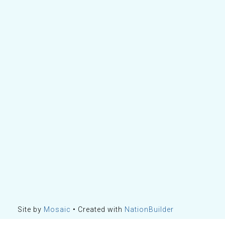
Site by
Mosaic
• Created with
NationBuilder