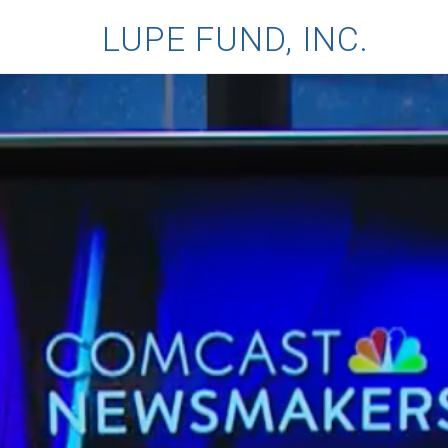
LUPE FUND, INC.