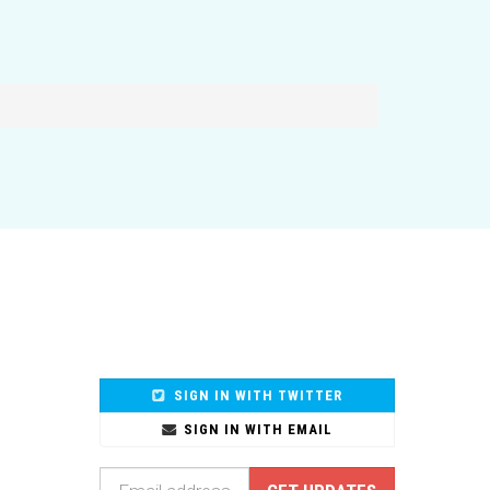
SIGN IN WITH TWITTER
SIGN IN WITH EMAIL