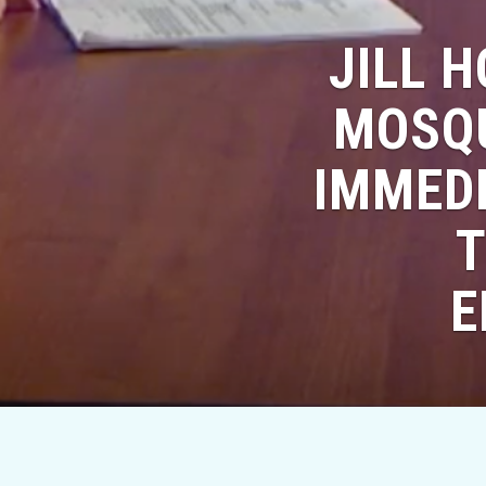
JILL 
MOSQU
IMMEDI
T
E