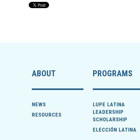
ABOUT
PROGRAMS
NEWS
LUPE LATINA
LEADERSHIP
RESOURCES
SCHOLARSHIP
ELECCIÓN LATINA