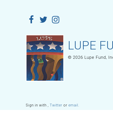
LUPE FU
© 2026 Lupe Fund, In
Sign in with
,
Twitter
or
email
.