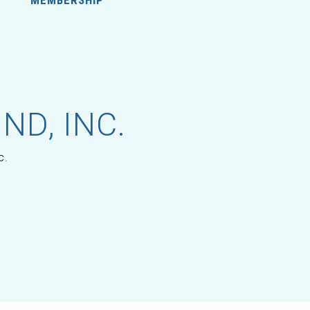
ND, INC.
c.