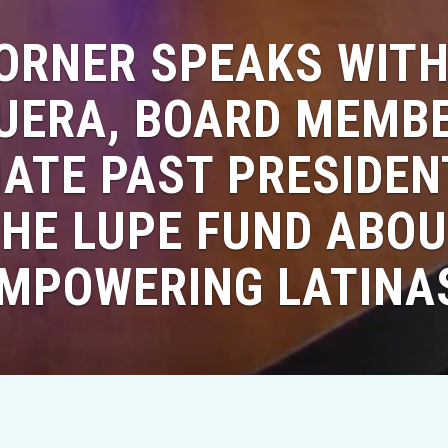
HORNER SPEAKS WITH
ERA, BOARD MEMB
ATE PAST PRESIDE
HE LUPE FUND ABO
MPOWERING LATINA