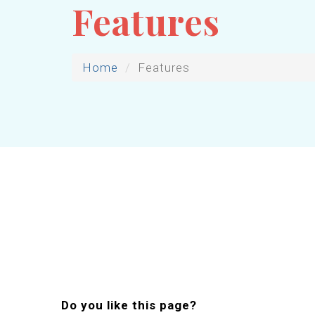
Features
Home
Features
Do you like this page?