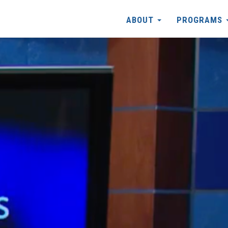
ABOUT
PROGRAMS