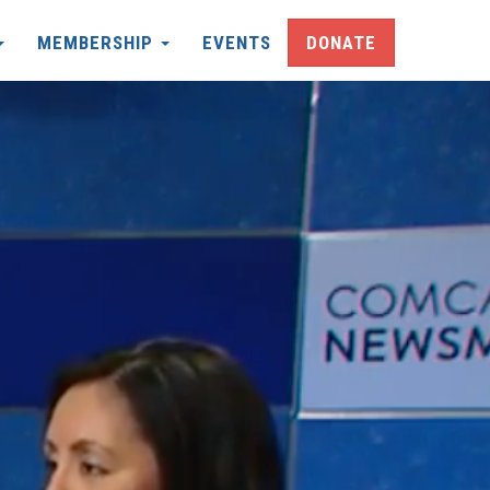
MEMBERSHIP
EVENTS
DONATE