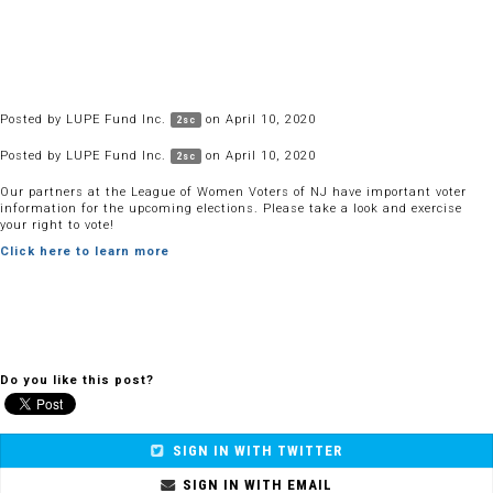
Posted by
LUPE Fund Inc.
on April 10, 2020
2sc
Posted by
LUPE Fund Inc.
on April 10, 2020
2sc
Our partners at the League of Women Voters of NJ have important voter
information for the upcoming elections. Please take a look and exercise
your right to vote!
Click here to learn more
Do you like this post?
SIGN IN WITH TWITTER
SIGN IN WITH EMAIL