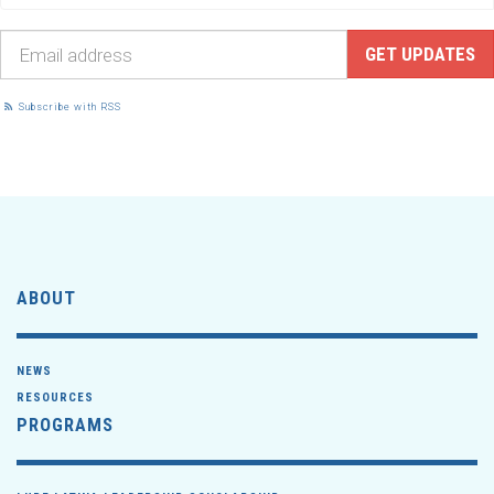
Subscribe with RSS
ABOUT
NEWS
RESOURCES
PROGRAMS