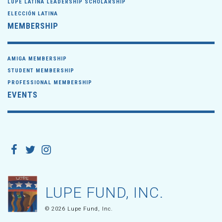
LUPE LATINA LEADERSHIP SCHOLARSHIP
ELECCIÓN LATINA
MEMBERSHIP
AMIGA MEMBERSHIP
STUDENT MEMBERSHIP
PROFESSIONAL MEMBERSHIP
EVENTS
LUPE FUND, INC.
© 2026 Lupe Fund, Inc.