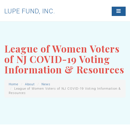
LUPE FUND, INC.
T
O
G
G
L
E
N
League of Women Voters
A
V
of NJ COVID-19 Voting
I
G
Information & Resources
A
T
I
O
Home
About
News
League of Women Voters of NJ COVID-19 Voting Information &
N
Resources