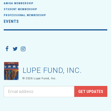
AMIGA MEMBERSHIP
STUDENT MEMBERSHIP
PROFESSIONAL MEMBERSHIP
EVENTS
LUPE FUND, INC.
© 2026 Lupe Fund, Inc.