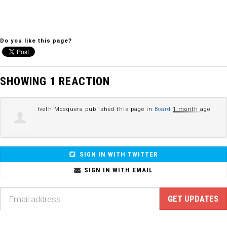
Do you like this page?
SHOWING 1 REACTION
Iveth Mosquera
published this page in
Board
1 month ago
SIGN IN WITH TWITTER
SIGN IN WITH EMAIL