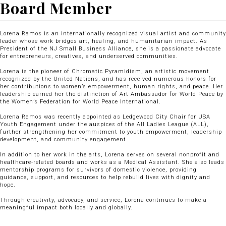
Board Member
Lorena Ramos is an internationally recognized visual artist and community
leader whose work bridges art, healing, and humanitarian impact. As
President of the NJ Small Business Alliance, she is a passionate advocate
for entrepreneurs, creatives, and underserved communities.
Lorena is the pioneer of Chromatic Pyramidism, an artistic movement
recognized by the United Nations, and has received numerous honors for
her contributions to women’s empowerment, human rights, and peace. Her
leadership earned her the distinction of Art Ambassador for World Peace by
the Women’s Federation for World Peace International.
Lorena Ramos was recently appointed as Ledgewood City Chair for USA
Youth Engagement under the auspices of the All Ladies League (ALL),
further strengthening her commitment to youth empowerment, leadership
development, and community engagement.
In addition to her work in the arts, Lorena serves on several nonprofit and
healthcare-related boards and works as a Medical Assistant. She also leads
mentorship programs for survivors of domestic violence, providing
guidance, support, and resources to help rebuild lives with dignity and
hope.
Through creativity, advocacy, and service, Lorena continues to make a
meaningful impact both locally and globally.