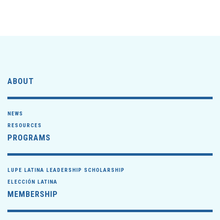
ABOUT
NEWS
RESOURCES
PROGRAMS
LUPE LATINA LEADERSHIP SCHOLARSHIP
ELECCIÓN LATINA
MEMBERSHIP