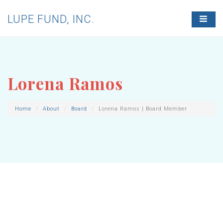
LUPE FUND, INC.
T
O
G
G
L
E
N
Lorena Ramos
A
V
I
G
Home
About
Board
Lorena Ramos | Board Member
A
T
I
O
N