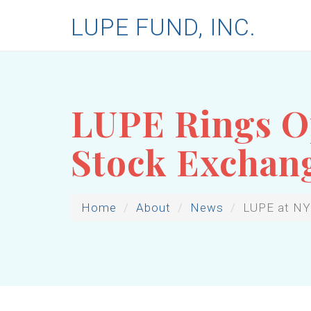
LUPE FUND, INC.
LUPE Rings Op
Stock Exchan
Home
About
News
LUPE at N