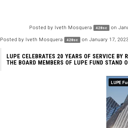
Posted by
Iveth Mosquera
on Janu
428sc
Posted by
Iveth Mosquera
on January 17, 202
428sc
LUPE CELEBRATES 20 YEARS OF SERVICE BY 
THE BOARD MEMBERS OF LUPE FUND STAND ON