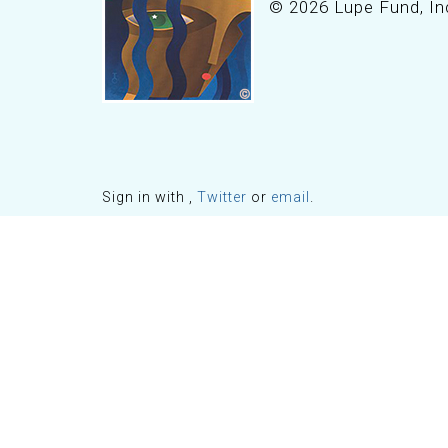
© 2026 Lupe Fund, In
Sign in with
,
Twitter
or
email
.