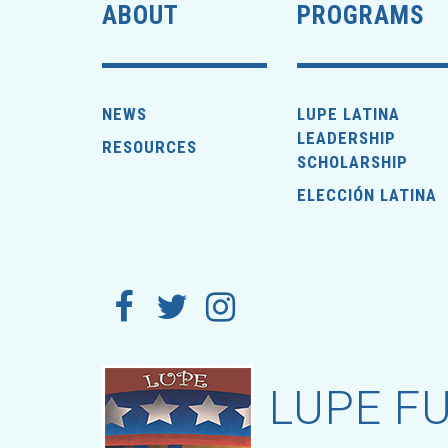
ABOUT
PROGRAMS
NEWS
LUPE LATINA
LEADERSHIP
RESOURCES
SCHOLARSHIP
ELECCIÓN LATINA
LUPE FU