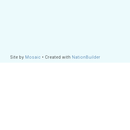
Site by
Mosaic
• Created with
NationBuilder