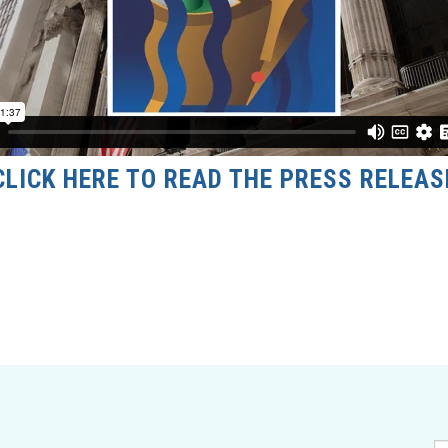
CLICK HERE TO READ THE PRESS RELEAS