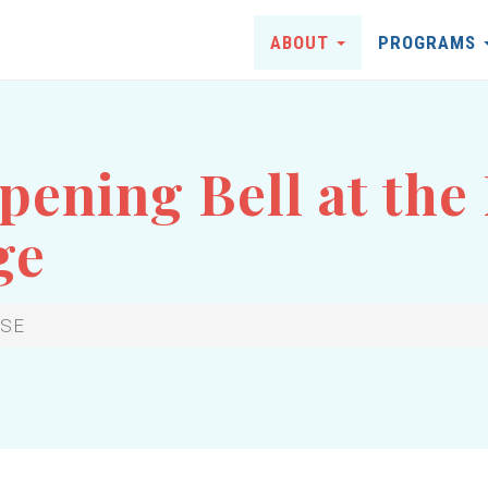
ABOUT
PROGRAMS
ening Bell at the
ge
YSE