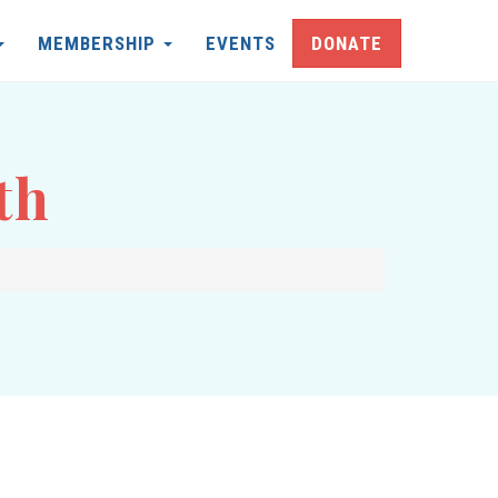
MEMBERSHIP
EVENTS
DONATE
th