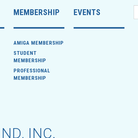
MEMBERSHIP
EVENTS
AMIGA MEMBERSHIP
STUDENT
MEMBERSHIP
PROFESSIONAL
MEMBERSHIP
ND, INC.