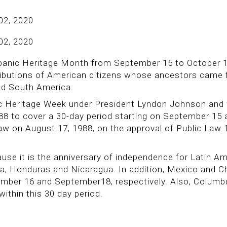
02, 2020
02, 2020
panic Heritage Month from September 15 to October 1
ntributions of American citizens whose ancestors came
nd South America.
ic Heritage Week under President Lyndon Johnson and
88 to cover a 30-day period starting on September 15 
aw on August 17, 1988, on the approval of Public Law 
use it is the anniversary of independence for Latin A
la, Honduras and Nicaragua. In addition, Mexico and Ch
ember 16 and September18, respectively. Also, Colum
within this 30 day period.