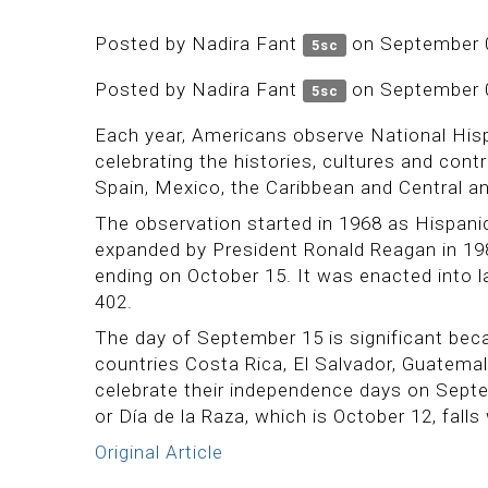
Posted by
Nadira Fant
on September 
5sc
Posted by
Nadira Fant
on September 
5sc
Each year, Americans observe National His
celebrating the histories, cultures and co
Spain, Mexico, the Caribbean and Central a
The observation started in 1968 as Hispan
expanded by President Ronald Reagan in 19
ending on October 15. It was enacted into l
402.
The day of September 15 is significant beca
countries Costa Rica, El Salvador, Guatema
celebrate their independence days on Sept
or Día de la Raza, which is October 12, falls 
Original Article