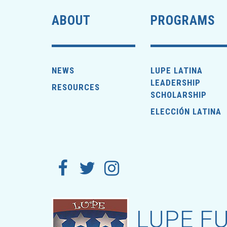
ABOUT
PROGRAMS
NEWS
LUPE LATINA
LEADERSHIP
RESOURCES
SCHOLARSHIP
ELECCIÓN LATINA
LUPE FU