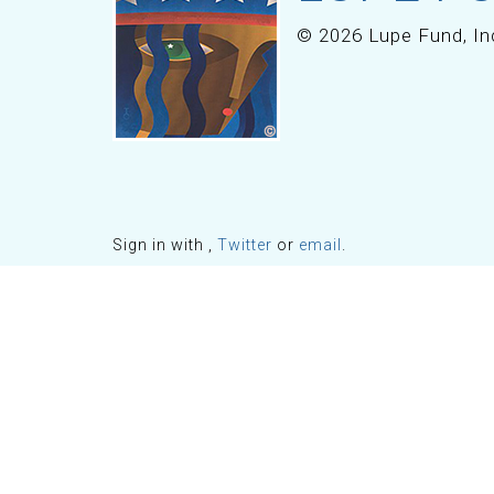
© 2026 Lupe Fund, In
Sign in with
,
Twitter
or
email
.