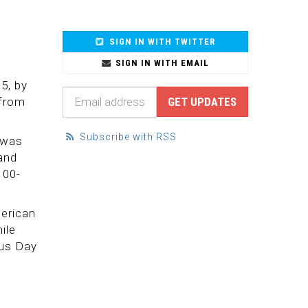
SIGN IN WITH TWITTER
SIGN IN WITH EMAIL
5, by
 from
Subscribe with RSS
 was
and
100-
merican
ile
bus Day