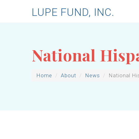
LUPE FUND, INC.
National Hisp
Home
About
News
National Hi