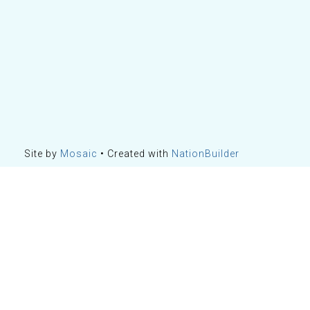
Site by
Mosaic
• Created with
NationBuilder