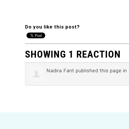
Do you like this post?
SHOWING 1 REACTION
Nadira Fant
published this page in