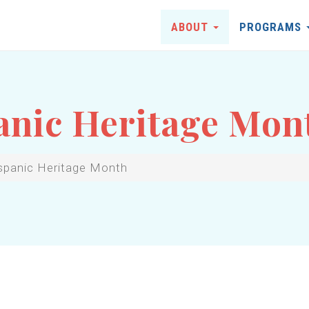
ABOUT
PROGRAMS
anic Heritage Mon
spanic Heritage Month