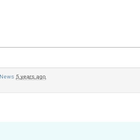
News
5 years ago