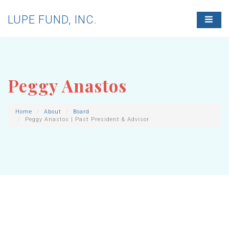
LUPE FUND, INC.
T
O
G
G
L
E
N
Peggy Anastos
A
V
I
G
Home
About
Board
Peggy Anastos | Past President & Advisor
A
T
I
O
N