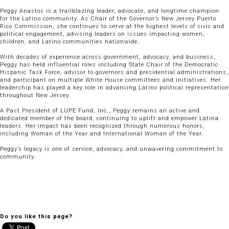
Peggy Anastos is a trailblazing leader, advocate, and longtime champion
for the Latino community. As Chair of the Governor’s New Jersey Puerto
Rico Commission, she continues to serve at the highest levels of civic and
political engagement, advising leaders on issues impacting women,
children, and Latino communities nationwide.
With decades of experience across government, advocacy, and business,
Peggy has held influential roles including State Chair of the Democratic
Hispanic Task Force, advisor to governors and presidential administrations,
and participant on multiple White House committees and initiatives. Her
leadership has played a key role in advancing Latino political representation
throughout New Jersey.
A Past President of LUPE Fund, Inc., Peggy remains an active and
dedicated member of the board, continuing to uplift and empower Latina
leaders. Her impact has been recognized through numerous honors,
including Woman of the Year and International Woman of the Year.
Peggy’s legacy is one of service, advocacy, and unwavering commitment to
community.
Do you like this page?