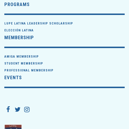
PROGRAMS
LUPE LATINA LEADERSHIP SCHOLARSHIP
ELECCIÓN LATINA
MEMBERSHIP
AMIGA MEMBERSHIP
STUDENT MEMBERSHIP
PROFESSIONAL MEMBERSHIP
EVENTS