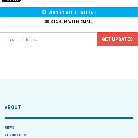
SIGN IN WITH TWITTER
SIGN IN WITH EMAIL
ABOUT
NEWS
RESOURCES