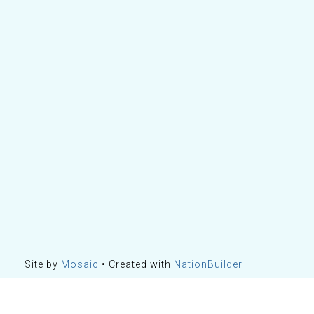
Site by
Mosaic
• Created with
NationBuilder