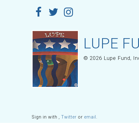
LUPE FU
© 2026 Lupe Fund, In
Sign in with
,
Twitter
or
email
.