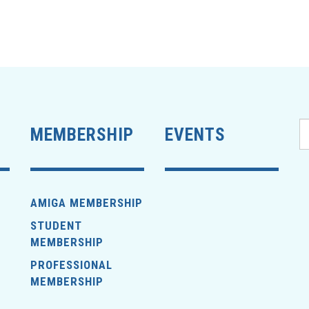
MEMBERSHIP
EVENTS
AMIGA MEMBERSHIP
STUDENT
MEMBERSHIP
PROFESSIONAL
MEMBERSHIP