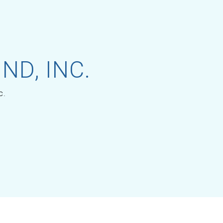
ND, INC.
c.