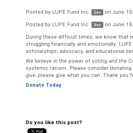
Posted by
LUPE Fund Inc.
on June 19,
2sc
Posted by
LUPE Fund Inc.
on June 19,
2sc
During these difficult times, we know that 
struggling financially and emotionally. LU
scholarships, advocacy, and educational s
We believe in the power of voting and the
systemic racism. Please consider donating
give, please give what you can. Thank you 
Donate Today
Do you like this post?