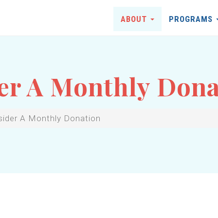
ABOUT
PROGRAMS
er A Monthly Dona
sider A Monthly Donation