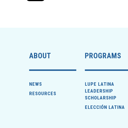
ABOUT
PROGRAMS
NEWS
LUPE LATINA
LEADERSHIP
RESOURCES
SCHOLARSHIP
ELECCIÓN LATINA