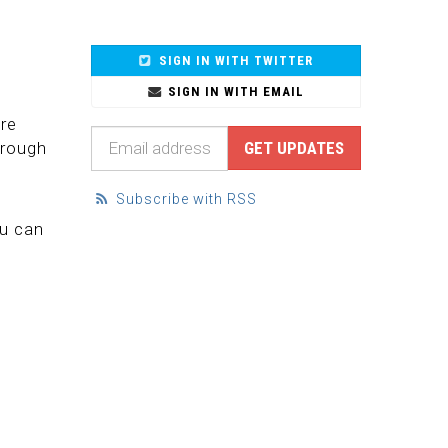
SIGN IN WITH TWITTER
SIGN IN WITH EMAIL
are
hrough
Subscribe with RSS
e
ou can