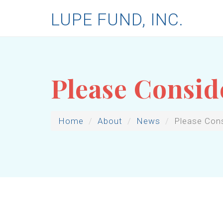
LUPE FUND, INC.
Please Consid
Home
About
News
Please Con