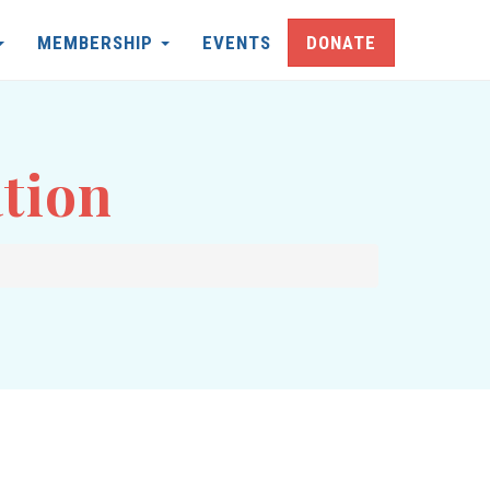
MEMBERSHIP
EVENTS
DONATE
tion