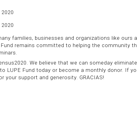
 2020
 2020
many families, businesses and organizations like ours 
PE Fund remains committed to helping the community t
eminars.
 Census2020. We believe that we can someday eliminat
 to LUPE Fund today or become a monthly donor. If y
for your support and generosity. GRACIAS!