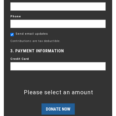
Phone
Send email updates
Contributions are tax deductible.
3. PAYMENT INFORMATION
Credit Card
Please select an amount