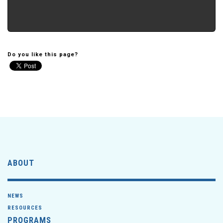
Do you like this page?
ABOUT
NEWS
RESOURCES
PROGRAMS