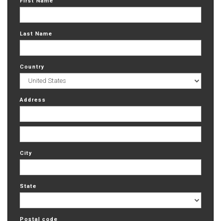
First Name
Last Name
Country
Address
City
State
Postal code