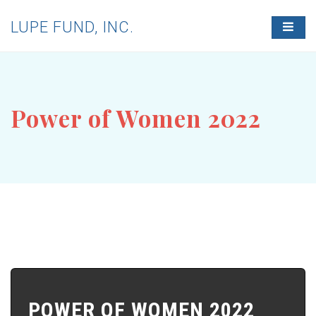
LUPE FUND, INC.
T
O
G
G
L
E
N
Power of Women 2022
A
V
I
G
A
T
I
O
N
POWER OF WOMEN 2022