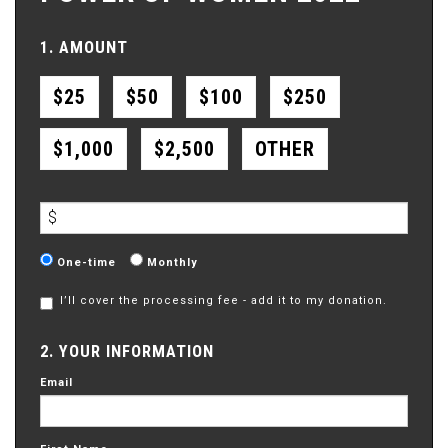
1. AMOUNT
$25
$50
$100
$250
$1,000
$2,500
OTHER
$
Donation
One-time
Monthly
frequency
I’ll cover the processing fee - add it to my donation.
2. YOUR INFORMATION
Email