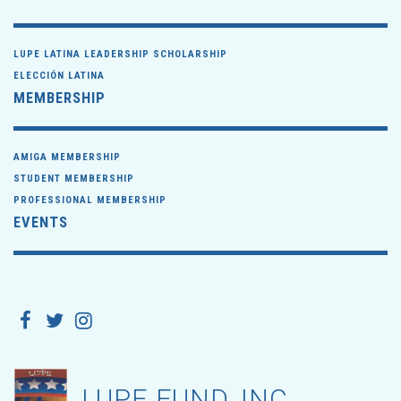
LUPE LATINA LEADERSHIP SCHOLARSHIP
ELECCIÓN LATINA
MEMBERSHIP
AMIGA MEMBERSHIP
STUDENT MEMBERSHIP
PROFESSIONAL MEMBERSHIP
EVENTS
LUPE FUND, INC.