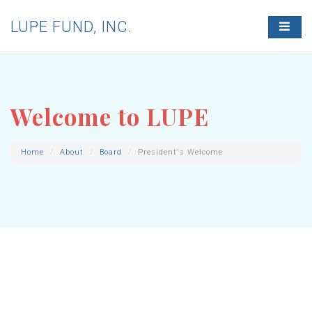
LUPE FUND, INC.
T
O
G
G
L
E
N
Welcome to LUPE
A
V
I
G
Home
About
Board
President's Welcome
A
T
I
O
N