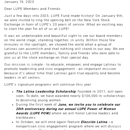
January 19, 2023
Dear LUPE Members and Friends:
Just a few days into 2023, LUPE Fund made history! On January 9th,
we were invited to ring the opening bell on the New York Stock
Exchange in honr of LUPE's 20 years of service. What an exciting way
to start the year for all of us at LUPE!
It was an unbelievable and beautiful sight to see our board members
on the world stage, standing together, in unity. Within those few
minutes in the spotlight, we showed the world what a group of
Latinas can accomlish and that nothing will stand in our way. We are
grateful to the LUPE members, family and friends who were able to
join us at the stock exchange on that special day.
Our mission is simple - to educate, empower, and engage Latinas to
promote leadership and civic engagement - an important mission
because it's about time that Latinas gain true equality and become
leaders in all sectors.
LUPE's signature programs will continue this year:
The Latina Leadership Scholarship
,
founded in 2011, will open
soon. To date, we have awarded nearly $100,000 in scholarships
to deserving young women.
During the first week of
June, we invite you to celebrate our
20th anniversary during our annual LUPE Power of Women
Awards (LUPE POW)
where we will honor Latina leaders and
trailblazers.
In October, we will once again feature
Elección Latina -
a
nonpartisan civic engagement program where we will discuss