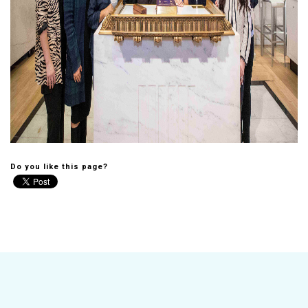
Do you like this page?