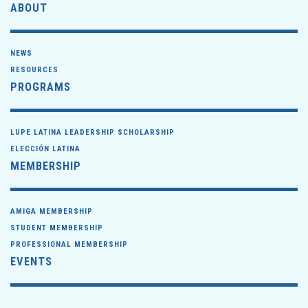
ABOUT
NEWS
RESOURCES
PROGRAMS
LUPE LATINA LEADERSHIP SCHOLARSHIP
ELECCIÓN LATINA
MEMBERSHIP
AMIGA MEMBERSHIP
STUDENT MEMBERSHIP
PROFESSIONAL MEMBERSHIP
EVENTS