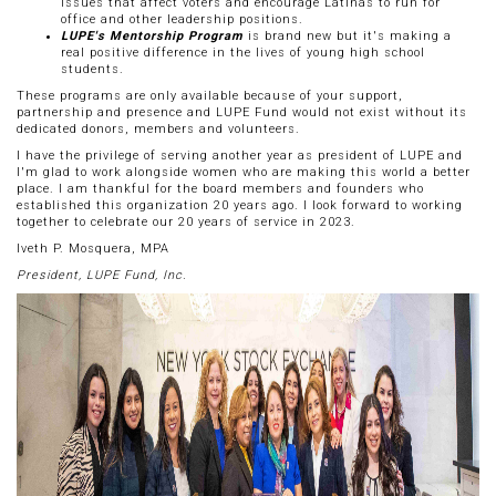
issues that affect voters and encourage Latinas to run for
office and other leadership positions.
LUPE's Mentorship Program
is brand new but it's making a
real positive difference in the lives of young high school
students.
These programs are only available because of your support,
partnership and presence and LUPE Fund would not exist without its
dedicated donors, members and volunteers.
I have the privilege of serving another year as president of LUPE and
I'm glad to work alongside women who are making this world a better
place. I am thankful for the board members and founders who
established this organization 20 years ago. I look forward to working
together to celebrate our 20 years of service in 2023.
Iveth P. Mosquera, MPA
President, LUPE Fund, Inc.