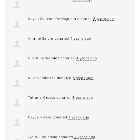
Nayeli Salazar De Noguera
donated
3 years ago
Ammie Salom
donated
4 years ago
Glodil Hernandez
donated
4 years ago
Alixon Collazos
donated
4 years ago
Tatiana Orozco
donated
4 years ago
Nayda Rivera
donated
4 years ago
Lydia J Valencia
donated
4 years ago