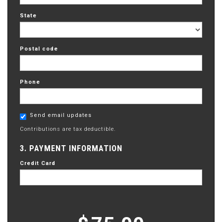
State
Postal code
Phone
Send email updates
Contributions are tax deductible.
3. PAYMENT INFORMATION
Credit Card