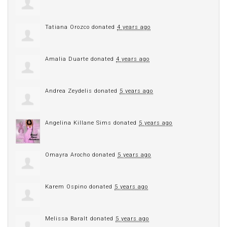
Tatiana Orozco
donated
4 years ago
Amalia Duarte
donated
4 years ago
Andrea Zeydelis
donated
5 years ago
Angelina Killane Sims
donated
5 years ago
Omayra Arocho
donated
5 years ago
Karem Ospino
donated
5 years ago
Melissa Baralt
donated
5 years ago