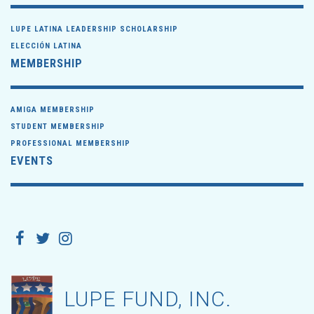
LUPE LATINA LEADERSHIP SCHOLARSHIP
ELECCIÓN LATINA
MEMBERSHIP
AMIGA MEMBERSHIP
STUDENT MEMBERSHIP
PROFESSIONAL MEMBERSHIP
EVENTS
LUPE FUND, INC.