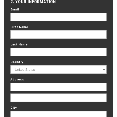
2. YOUR INFORMATION
Email
First Name
Last Name
Country
Address
City