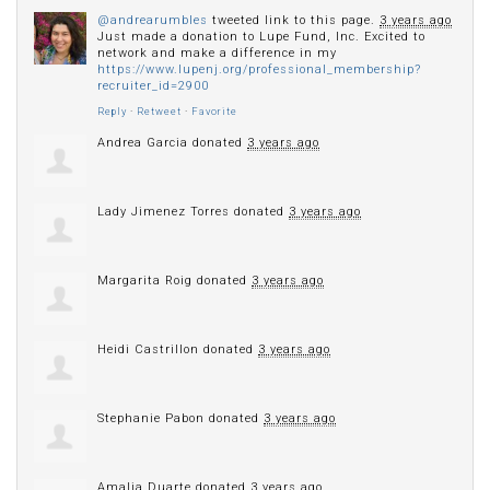
@andrearumbles
tweeted link to this page.
3 years ago
Just made a donation to Lupe Fund, Inc. Excited to
network and make a difference in my
https://www.lupenj.org/professional_membership?
recruiter_id=2900
Reply
·
Retweet
·
Favorite
Andrea Garcia
donated
3 years ago
Lady Jimenez Torres
donated
3 years ago
Margarita Roig
donated
3 years ago
Heidi Castrillon
donated
3 years ago
Stephanie Pabon
donated
3 years ago
Amalia Duarte
donated
3 years ago