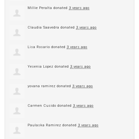
Millie Peralta
donated
3 years ago
Claudia Saavedra
donated
3 years ago
Lisa Rosario
donated
3 years ago
Yesenia Lopez
donated
3 years ago
yovana ramirez
donated
3 years ago
Carmen Cusido
donated
3 years ago
Paulaska Ramirez
donated
3 years ago