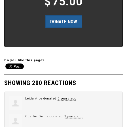
$
75.00
Do you like this page?
SHOWING 200 REACTIONS
Leida Arce
donated
3 years ago
Odailin Dume
donated
3 years ago