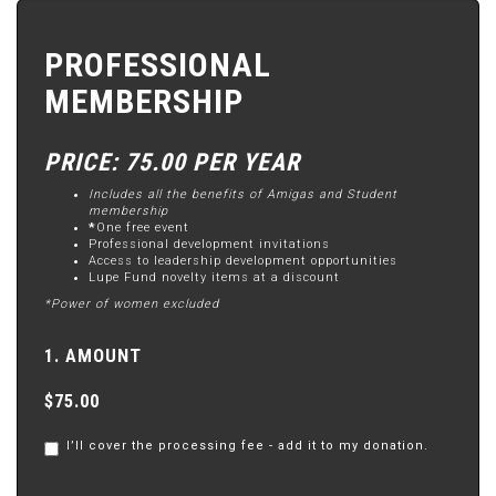
PROFESSIONAL
MEMBERSHIP
PRICE: 75.00 PER YEAR
Includes all the benefits of Amigas and Student
membership
*
One free event
Professional development invitations
Access to leadership development opportunities
Lupe Fund novelty items at a discount
*Power of women excluded
1. AMOUNT
$75.00
I’ll cover the processing fee - add it to my donation.