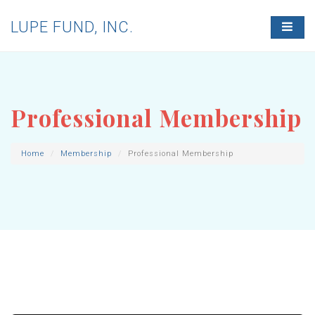
LUPE FUND, INC.
T
O
G
G
L
E
N
Professional Membership
A
V
I
G
Home
Membership
Professional Membership
A
T
I
O
N