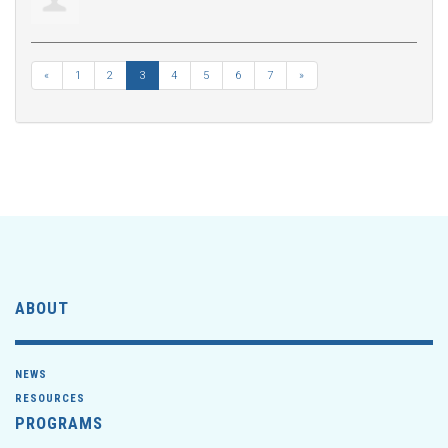
«
1
2
3
4
5
6
7
»
ABOUT
NEWS
RESOURCES
PROGRAMS