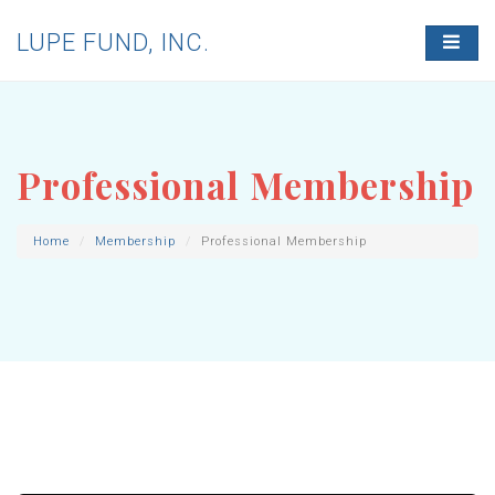
LUPE FUND, INC.
T
O
G
G
L
E
N
Professional Membership
A
V
I
G
Home
Membership
Professional Membership
A
T
I
O
N