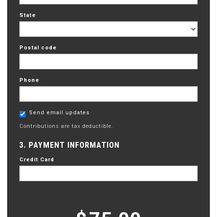
State
Postal code
Phone
Send email updates
Contributions are tax deductible.
3. PAYMENT INFORMATION
Credit Card