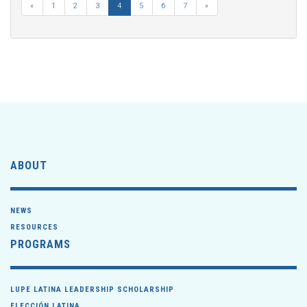
«
1
2
3
4
5
6
7
»
ABOUT
NEWS
RESOURCES
PROGRAMS
LUPE LATINA LEADERSHIP SCHOLARSHIP
ELECCIÓN LATINA