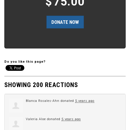
$
75.00
Do you like this page?
SHOWING 200 REACTIONS
Blanca Rosales-Ahn
donated
5 years ago
Valeria Aloe
donated
5 years ago