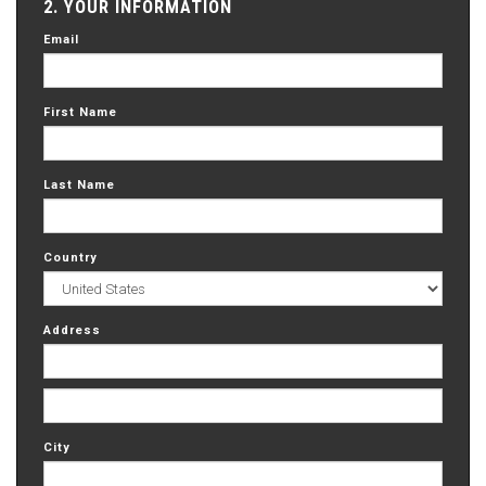
2. YOUR INFORMATION
Email
First Name
Last Name
Country
Address
City