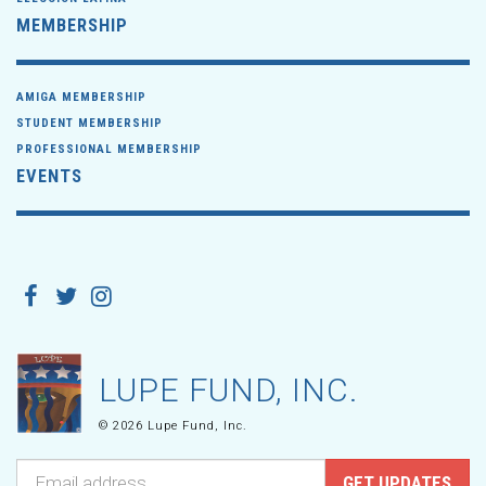
MEMBERSHIP
AMIGA MEMBERSHIP
STUDENT MEMBERSHIP
PROFESSIONAL MEMBERSHIP
EVENTS
LUPE FUND, INC.
© 2026 Lupe Fund, Inc.