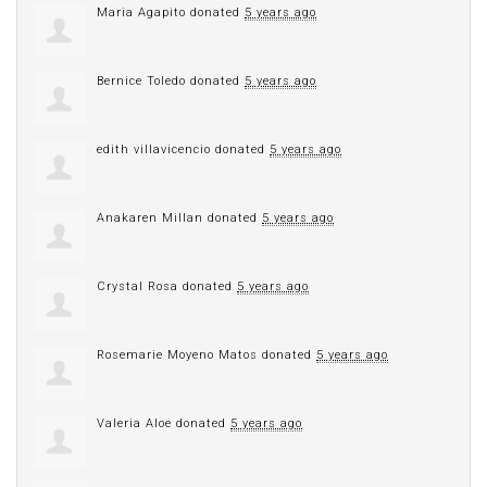
Maria Agapito
donated
5 years ago
Bernice Toledo
donated
5 years ago
edith villavicencio
donated
5 years ago
Anakaren Millan
donated
5 years ago
Crystal Rosa
donated
5 years ago
Rosemarie Moyeno Matos
donated
5 years ago
Valeria Aloe
donated
5 years ago