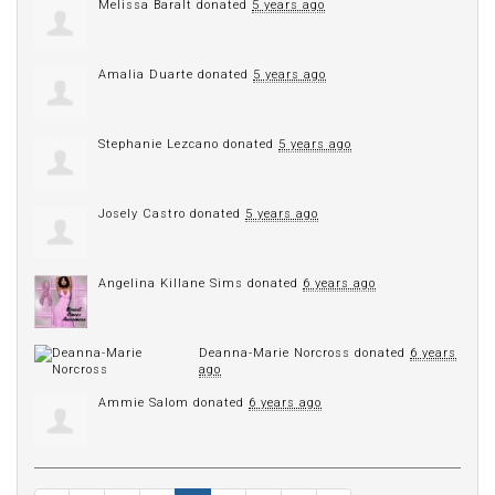
Melissa Baralt
donated
5 years ago
Amalia Duarte
donated
5 years ago
Stephanie Lezcano
donated
5 years ago
Josely Castro
donated
5 years ago
Angelina Killane Sims
donated
6 years ago
Deanna-Marie Norcross
donated
6 years
ago
Ammie Salom
donated
6 years ago