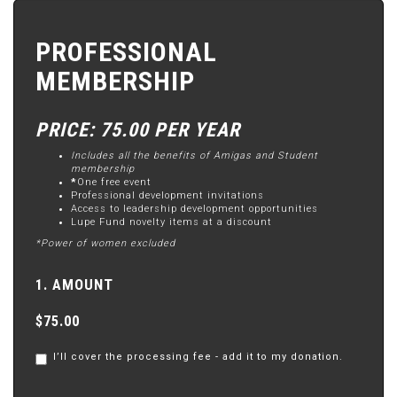
PROFESSIONAL
MEMBERSHIP
PRICE: 75.00 PER YEAR
Includes all the benefits of Amigas and Student
membership
*
One free event
Professional development invitations
Access to leadership development opportunities
Lupe Fund novelty items at a discount
*Power of women excluded
1. AMOUNT
$75.00
I’ll cover the processing fee - add it to my donation.