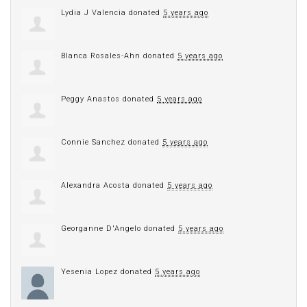
Lydia J Valencia
donated
5 years ago
Blanca Rosales-Ahn
donated
5 years ago
Peggy Anastos
donated
5 years ago
Connie Sanchez
donated
5 years ago
Alexandra Acosta
donated
5 years ago
Georganne D'Angelo
donated
5 years ago
Yesenia Lopez
donated
5 years ago