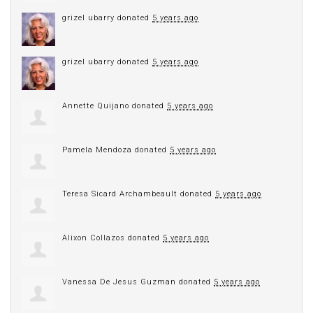
grizel ubarry
donated
5 years ago
grizel ubarry
donated
5 years ago
Annette Quijano
donated
5 years ago
Pamela Mendoza
donated
5 years ago
Teresa Sicard Archambeault
donated
5 years ago
Alixon Collazos
donated
5 years ago
Vanessa De Jesus Guzman
donated
5 years ago