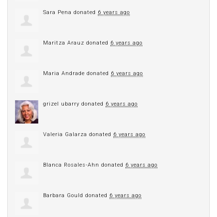
Sara Pena
donated
6 years ago
Maritza Arauz
donated
6 years ago
Maria Andrade
donated
6 years ago
grizel ubarry
donated
6 years ago
Valeria Galarza
donated
6 years ago
Blanca Rosales-Ahn
donated
6 years ago
Barbara Gould
donated
6 years ago