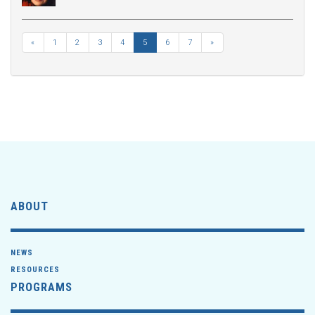
«
1
2
3
4
5
6
7
»
ABOUT
NEWS
RESOURCES
PROGRAMS