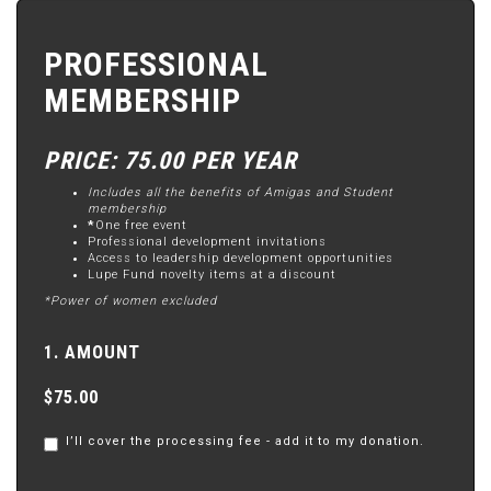
PROFESSIONAL
MEMBERSHIP
PRICE: 75.00 PER YEAR
Includes all the benefits of Amigas and Student
membership
*
One free event
Professional development invitations
Access to leadership development opportunities
Lupe Fund novelty items at a discount
*Power of women excluded
1. AMOUNT
$75.00
I’ll cover the processing fee - add it to my donation.