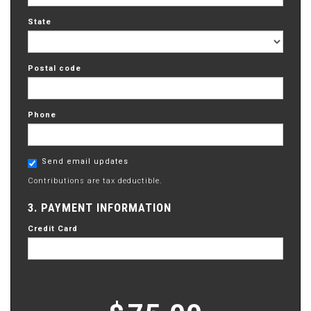
State
Postal code
Phone
Send email updates
Contributions are tax deductible.
3. PAYMENT INFORMATION
Credit Card