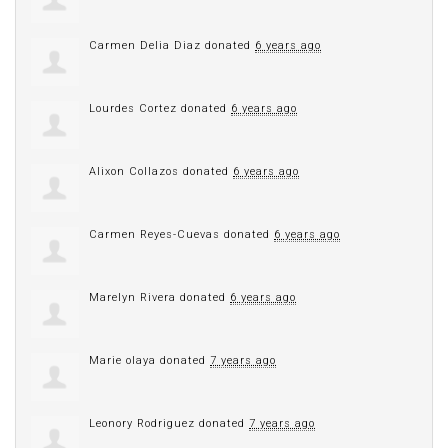
Carmen Delia Diaz
donated
6 years ago
Lourdes Cortez
donated
6 years ago
Alixon Collazos
donated
6 years ago
Carmen Reyes-Cuevas
donated
6 years ago
Marelyn Rivera
donated
6 years ago
Marie olaya
donated
7 years ago
Leonory Rodriguez
donated
7 years ago