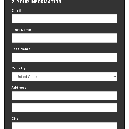
2. YOUR INFORMATION
Email
First Name
Last Name
Country
Address
City