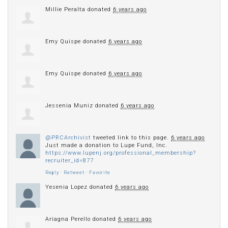
Millie Peralta
donated
6 years ago
Emy Quispe
donated
6 years ago
Emy Quispe
donated
6 years ago
Jessenia Muniz
donated
6 years ago
@PRCArchivist
tweeted link to this page.
6 years ago
Just made a donation to Lupe Fund, Inc.
https://www.lupenj.org/professional_membership?
recruiter_id=877
Reply
·
Retweet
·
Favorite
Yesenia Lopez
donated
6 years ago
Ariagna Perello
donated
6 years ago