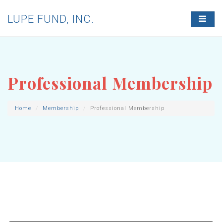
LUPE FUND, INC.
T
O
G
G
L
E
N
Professional Membership
A
V
I
G
Home
Membership
Professional Membership
A
T
I
O
N