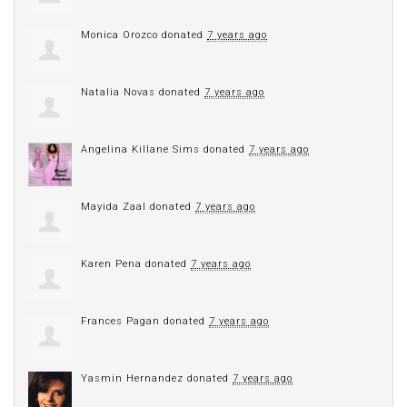
Monica Orozco
donated
7 years ago
Natalia Novas
donated
7 years ago
Angelina Killane Sims
donated
7 years ago
Mayida Zaal
donated
7 years ago
Karen Pena
donated
7 years ago
Frances Pagan
donated
7 years ago
Yasmin Hernandez
donated
7 years ago