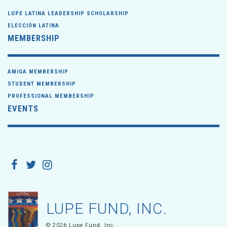
LUPE LATINA LEADERSHIP SCHOLARSHIP
ELECCIÓN LATINA
MEMBERSHIP
AMIGA MEMBERSHIP
STUDENT MEMBERSHIP
PROFESSIONAL MEMBERSHIP
EVENTS
LUPE FUND, INC.
© 2026 Lupe Fund, Inc.