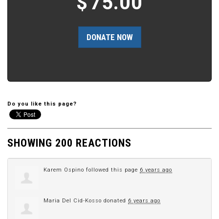
$
75.00
Do you like this page?
SHOWING 200 REACTIONS
Karem Ospino
followed this page
6 years ago
Maria Del Cid-Kosso
donated
6 years ago