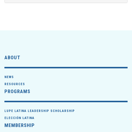
ABOUT
NEWS
RESOURCES
PROGRAMS
LUPE LATINA LEADERSHIP SCHOLARSHIP
ELECCIÓN LATINA
MEMBERSHIP