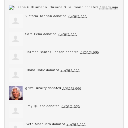
Susana G Baumann
donated
7 years ago
Victoria Tahhan
donated
7 years ago
Sara Pena
donated
7 years ago
Carmen Santos-Robson
donated
7 years ago
DIana Calle
donated
7 years ago
grizel ubarry
donated
7 years ago
Emy Quispe
donated
7 years ago
Iveth Mosquera
donated
7 years ago