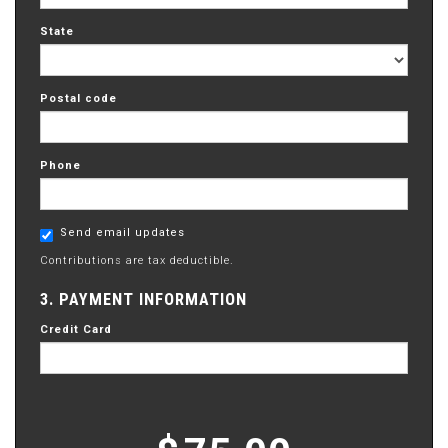
State
Postal code
Phone
Send email updates
Contributions are tax deductible.
3. PAYMENT INFORMATION
Credit Card