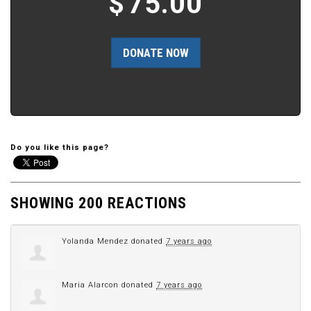
$
75.00
Do you like this page?
SHOWING 200 REACTIONS
Yolanda Mendez
donated
7 years ago
Maria Alarcon
donated
7 years ago