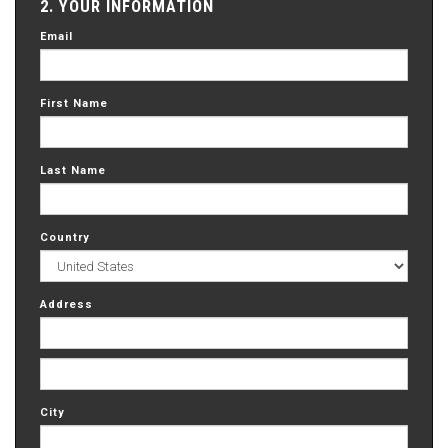
2. YOUR INFORMATION
Email
First Name
Last Name
Country
Address
City