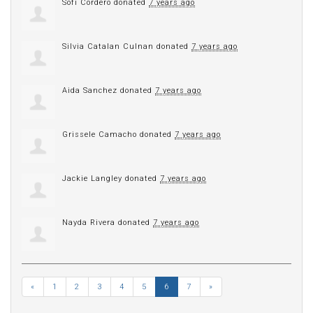
Sofi Cordero
donated
7 years ago
Silvia Catalan Culnan
donated
7 years ago
Aida Sanchez
donated
7 years ago
Grissele Camacho
donated
7 years ago
Jackie Langley
donated
7 years ago
Nayda Rivera
donated
7 years ago
«
1
2
3
4
5
6
7
»