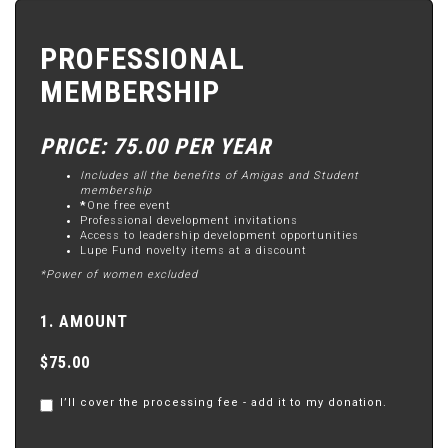
PROFESSIONAL
MEMBERSHIP
PRICE: 75.00 PER YEAR
Includes all the benefits of Amigas and Student
membership
*
One free event
Professional development invitations
Access to leadership development opportunities
Lupe Fund novelty items at a discount
*Power of women excluded
1. AMOUNT
$75.00
I’ll cover the processing fee - add it to my donation.