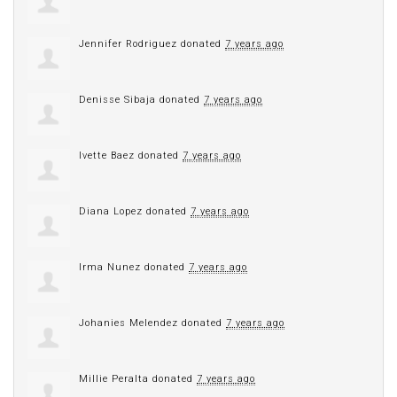
Jennifer Rodriguez
donated
7 years ago
Denisse Sibaja
donated
7 years ago
Ivette Baez
donated
7 years ago
Diana Lopez
donated
7 years ago
Irma Nunez
donated
7 years ago
Johanies Melendez
donated
7 years ago
Millie Peralta
donated
7 years ago