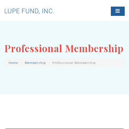
LUPE FUND, INC.
T
O
G
G
L
E
N
Professional Membership
A
V
I
G
Home
Membership
Professional Membership
A
T
I
O
N