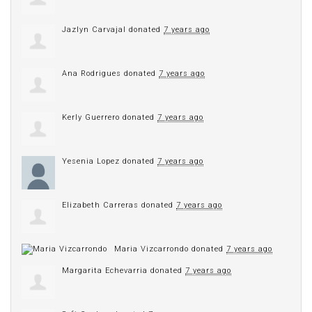
Jazlyn Carvajal
donated
7 years ago
Ana Rodrigues
donated
7 years ago
Kerly Guerrero
donated
7 years ago
Yesenia Lopez
donated
7 years ago
Elizabeth Carreras
donated
7 years ago
Maria Vizcarrondo
donated
7 years ago
Margarita Echevarria
donated
7 years ago