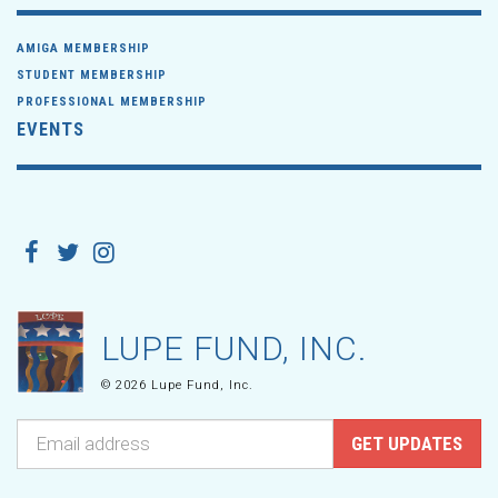
AMIGA MEMBERSHIP
STUDENT MEMBERSHIP
PROFESSIONAL MEMBERSHIP
EVENTS
LUPE FUND, INC.
© 2026 Lupe Fund, Inc.