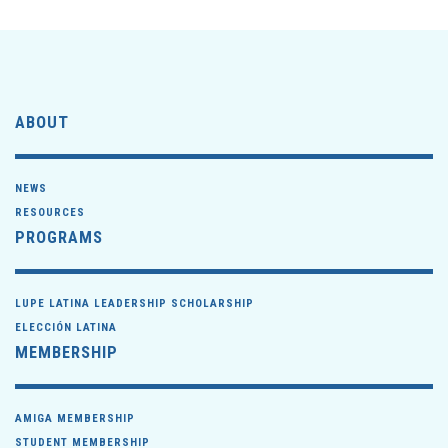
ABOUT
NEWS
RESOURCES
PROGRAMS
LUPE LATINA LEADERSHIP SCHOLARSHIP
ELECCIÓN LATINA
MEMBERSHIP
AMIGA MEMBERSHIP
STUDENT MEMBERSHIP