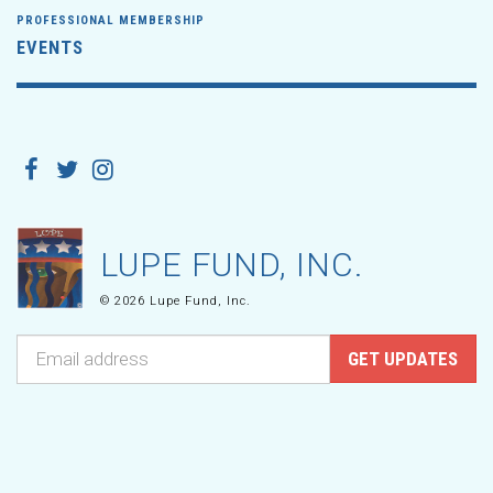
PROFESSIONAL MEMBERSHIP
EVENTS
LUPE FUND, INC.
© 2026 Lupe Fund, Inc.