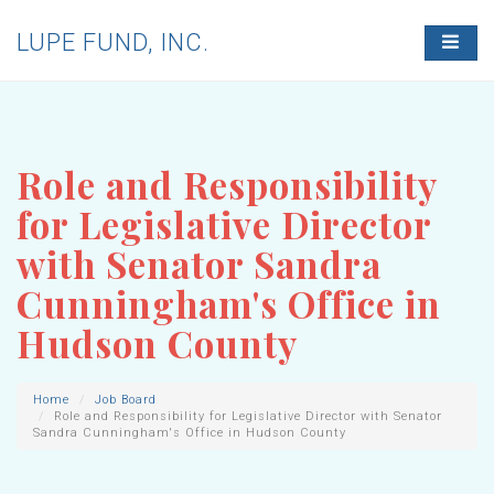
LUPE FUND, INC.
T
O
G
G
L
E
N
Role and Responsibility
A
V
for Legislative Director
I
G
with Senator Sandra
A
T
Cunningham's Office in
I
O
Hudson County
N
Home
Job Board
Role and Responsibility for Legislative Director with Senator
Sandra Cunningham's Office in Hudson County