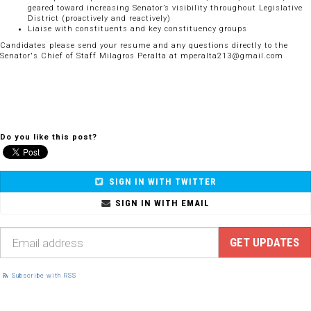
geared toward increasing Senator’s visibility throughout Legislative
District (proactively and reactively)
Liaise with constituents and key constituency groups
Candidates please send your resume and any questions directly to the
Senator's Chief of Staff Milagros Peralta at
mperalta213@gmail.com
Do you like this post?
SIGN IN WITH TWITTER
SIGN IN WITH EMAIL
Subscribe with RSS