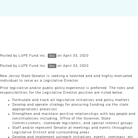
Posted by
LUPE Fund Inc.
on April 03, 2020
2sc
Posted by
LUPE Fund Inc.
on April 03, 2020
2sc
New Jersey State Senator is seeking a talented and and highly motivated
individual to serve as a Legislative Director.
Prior legislative and/or public policy experience is preferred. The roles and
responsibilities for the Legislative Director position are listed below:
Formulate and track all legislative initiatives and policy matters
Develop and operate strategy for procuring funding via the state
appropriations processes
Strengthen and maintain positive relationships with key people and
constituencies including, Office of the Governor, State
Commissioners, statewide legislators, and special interest groups
Staff and/or represent Senator at meetings and events throughout
Legislative District and surrounding areas
Develop and implement outreach initiatives, events, seminars, etc.