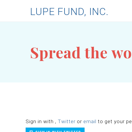
LUPE FUND, INC.
Spread the w
Sign in with
,
Twitter
or
email
to get your per