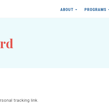
ABOUT
PROGRAMS
ord
sonal tracking link.