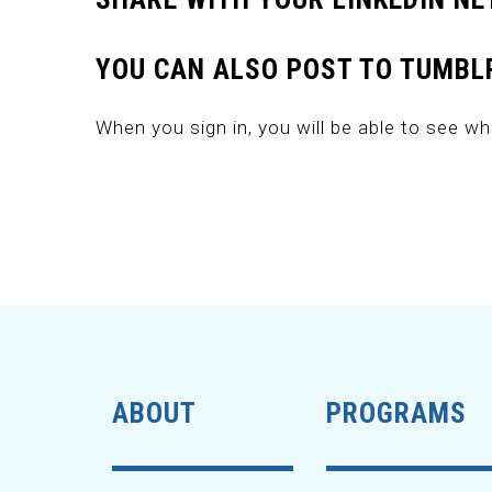
YOU CAN ALSO POST TO TUMBLR
When you sign in, you will be able to see wh
ABOUT
PROGRAMS