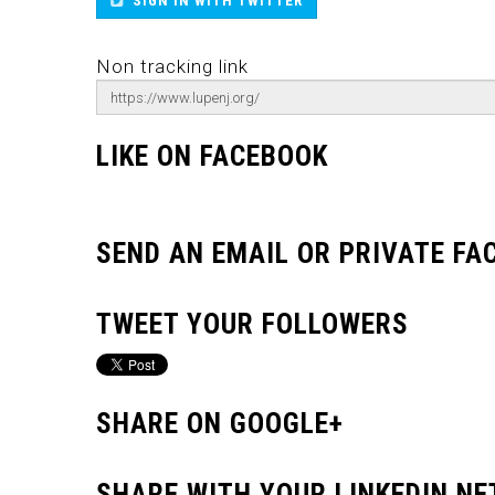
SIGN IN WITH TWITTER
Non tracking link
LIKE ON FACEBOOK
SEND AN EMAIL OR PRIVATE F
TWEET YOUR FOLLOWERS
SHARE ON GOOGLE+
SHARE WITH YOUR LINKEDIN N