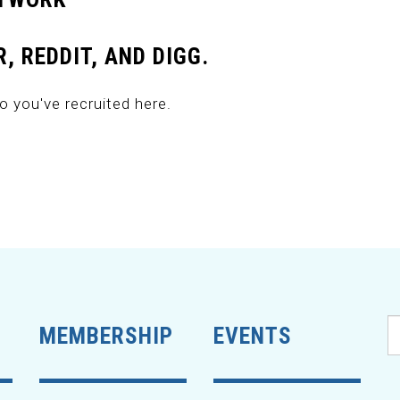
, REDDIT, AND DIGG.
o you've recruited here.
MEMBERSHIP
EVENTS