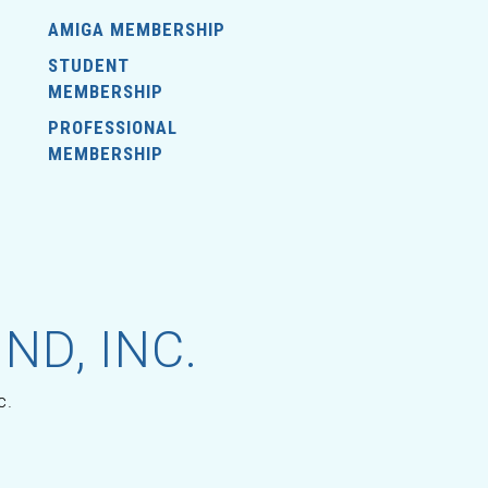
AMIGA MEMBERSHIP
STUDENT
MEMBERSHIP
PROFESSIONAL
MEMBERSHIP
ND, INC.
c.