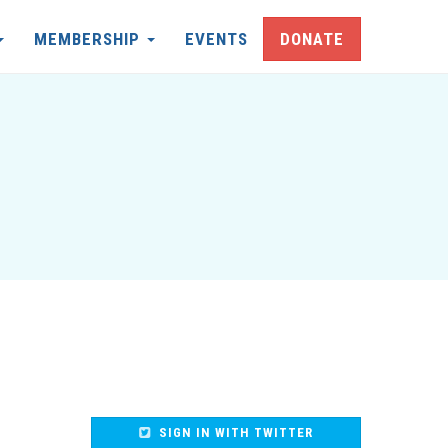
MEMBERSHIP
EVENTS
DONATE
SIGN IN WITH TWITTER