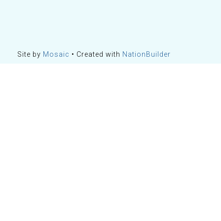
Site by
Mosaic
• Created with
NationBuilder