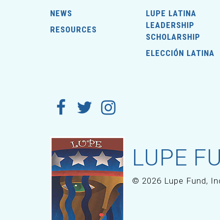
NEWS
LUPE LATINA
LEADERSHIP
RESOURCES
SCHOLARSHIP
ELECCIÓN LATINA
LUPE FU
© 2026 Lupe Fund, In