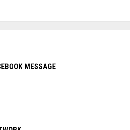
ACEBOOK MESSAGE
ETWORK