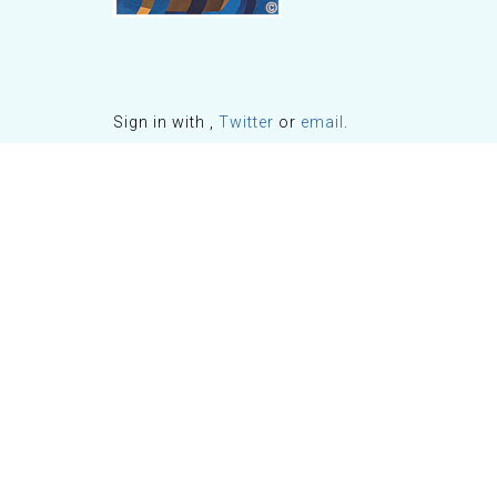
Sign in with
,
Twitter
or
email
.