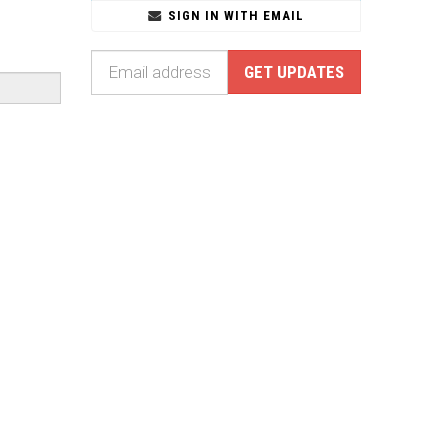
SIGN IN WITH EMAIL