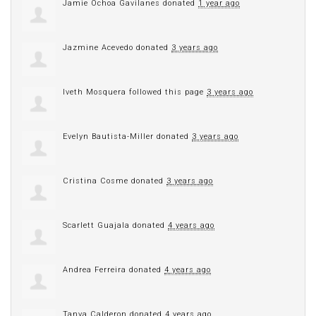
Jamie Ochoa Gavilanes
donated
1 year ago
Jazmine Acevedo
donated
3 years ago
Iveth Mosquera
followed this page
3 years ago
Evelyn Bautista-Miller
donated
3 years ago
Cristina Cosme
donated
3 years ago
Scarlett Guajala
donated
4 years ago
Andrea Ferreira
donated
4 years ago
Tanya Calderon
donated
4 years ago