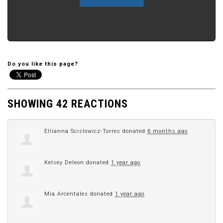
Do you like this page?
SHOWING 42 REACTIONS
Ellianna Scislowicz-Torres
donated
6 months ago
Kelsey Deleon
donated
1 year ago
Mia Arcentales
donated
1 year ago