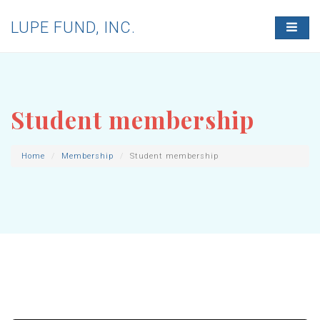
LUPE FUND, INC.
T
O
G
G
L
E
N
Student membership
A
V
I
G
Home
Membership
Student membership
A
T
I
O
N