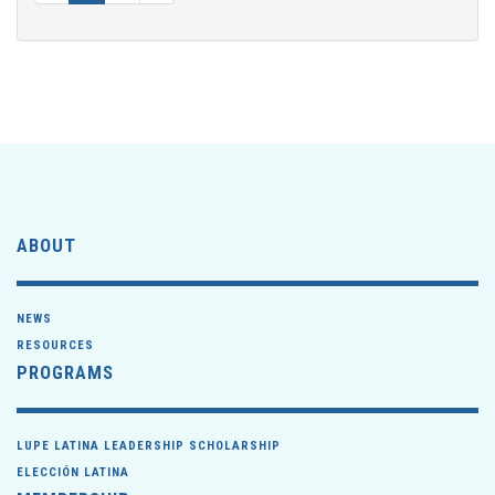
ABOUT
NEWS
RESOURCES
PROGRAMS
LUPE LATINA LEADERSHIP SCHOLARSHIP
ELECCIÓN LATINA