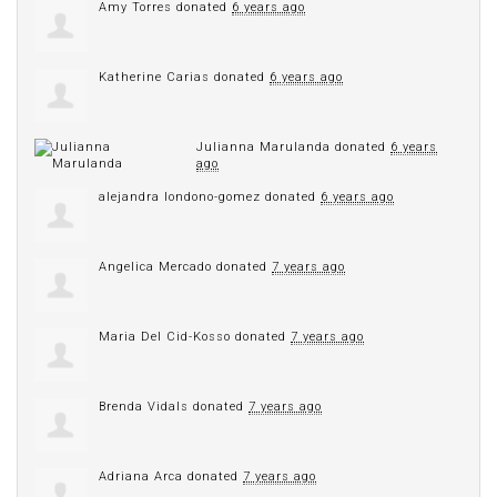
Amy Torres
donated
6 years ago
Katherine Carias
donated
6 years ago
Julianna Marulanda
donated
6 years
ago
alejandra londono-gomez
donated
6 years ago
Angelica Mercado
donated
7 years ago
Maria Del Cid-Kosso
donated
7 years ago
Brenda Vidals
donated
7 years ago
Adriana Arca
donated
7 years ago