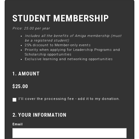
STUDENT MEMBERSHIP
Price: 25.00 per year
Includes all the benefits of Amiga membership (must
be a registered student)
25% discount to Member-only events
Priority when applying for Leadership Programs and
Scholarship opportunities
Exclusive learning and networking opportunities
1. AMOUNT
$25.00
I’ll cover the processing fee - add it to my donation.
2. YOUR INFORMATION
Email