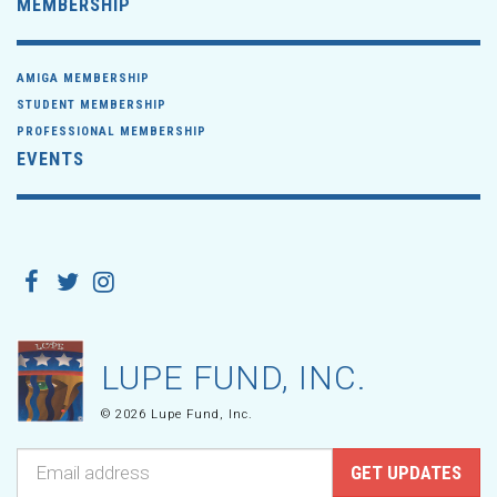
MEMBERSHIP
AMIGA MEMBERSHIP
STUDENT MEMBERSHIP
PROFESSIONAL MEMBERSHIP
EVENTS
LUPE FUND, INC.
© 2026 Lupe Fund, Inc.