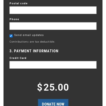
Postal code
Phone
Send email updates
Contributions are tax deductible.
3. PAYMENT INFORMATION
Credit Card
$
25.00