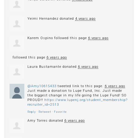
Yeimi Hernandez
donated
4 years ago
Karem Ospino
followed this page
6 years ago
followed this page
6 years ago
Laura Bustamante
donated
6 years ago
@Amy10615433
tweeted link to this page.
6 years ago
Just made a donation to Lupe Fund, Inc. Just made
the biggest change in my life going the Lupe Fund! SO
PROUD!!
https://www.lupenj.org/student_membership?
recruiter_id=2513
Reply
·
Retweet
·
Favorite
Amy Torres
donated
6 years ago