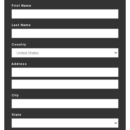
First Name
Last Name
Country
Address
City
State