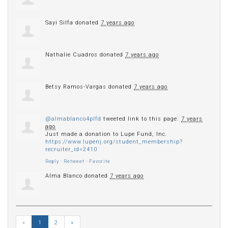
Sayi Silfa
donated
7 years ago
Nathalie Cuadros
donated
7 years ago
Betsy Ramos-Vargas
donated
7 years ago
@almablanco4plfd
tweeted link to this page.
7 years
ago
Just made a donation to Lupe Fund, Inc.
https://www.lupenj.org/student_membership?
recruiter_id=2410
Reply
·
Retweet
·
Favorite
Alma Blanco
donated
7 years ago
«
1
2
»