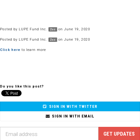
Posted by
LUPE Fund Inc.
on June 19, 2020
2sc
Posted by
LUPE Fund Inc.
on June 19, 2020
2sc
Click here
to learn more
Do you like this post?
SIGN IN WITH TWITTER
SIGN IN WITH EMAIL