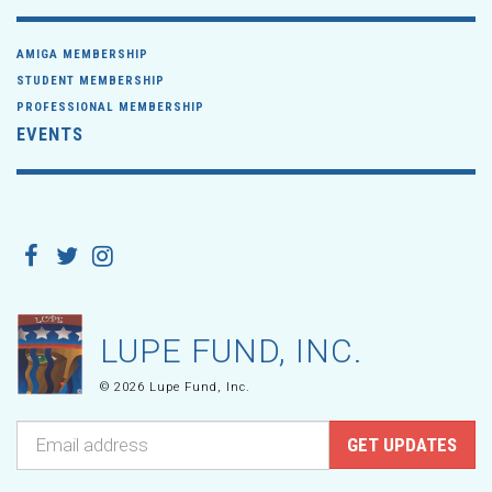
AMIGA MEMBERSHIP
STUDENT MEMBERSHIP
PROFESSIONAL MEMBERSHIP
EVENTS
LUPE FUND, INC.
© 2026 Lupe Fund, Inc.