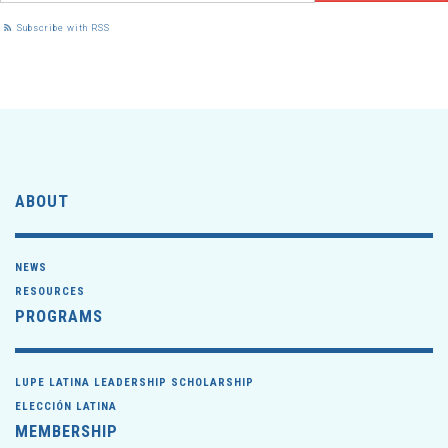
Subscribe with RSS
ABOUT
NEWS
RESOURCES
PROGRAMS
LUPE LATINA LEADERSHIP SCHOLARSHIP
ELECCIÓN LATINA
MEMBERSHIP