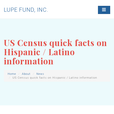
LUPE FUND, INC.
T
O
G
G
L
E
N
US Census quick facts on
A
V
Hispanic / Latino
I
G
information
A
T
I
O
Home
About
News
US Census quick facts on Hispanic / Latino information
N