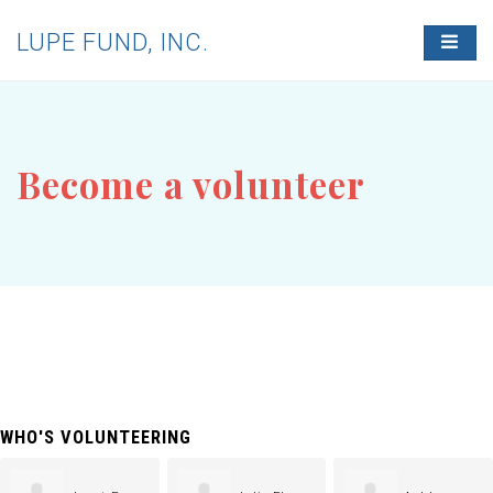
LUPE FUND, INC.
T
O
G
G
L
E
N
Become a volunteer
A
V
I
G
A
T
I
O
N
WHO'S VOLUNTEERING