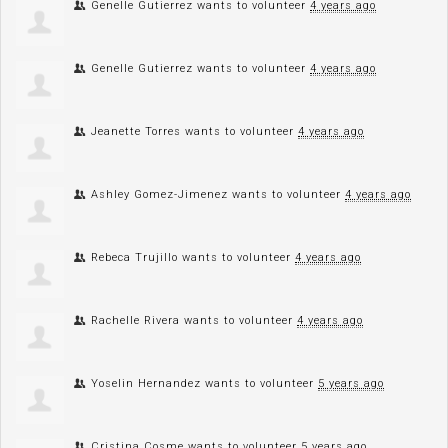
Genelle Gutierrez
wants to volunteer
4 years ago
Genelle Gutierrez
wants to volunteer
4 years ago
Jeanette Torres
wants to volunteer
4 years ago
Ashley Gomez-Jimenez
wants to volunteer
4 years ago
Rebeca Trujillo
wants to volunteer
4 years ago
Rachelle Rivera
wants to volunteer
4 years ago
Yoselin Hernandez
wants to volunteer
5 years ago
Cristina Cosme
wants to volunteer
5 years ago