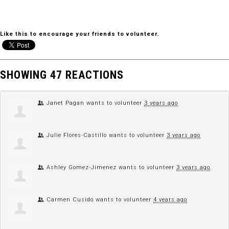
Like this to encourage your friends to volunteer.
SHOWING 47 REACTIONS
Janet Pagan
wants to volunteer
3 years ago
Julie Flores-Castillo
wants to volunteer
3 years ago
Ashley Gomez-Jimenez
wants to volunteer
3 years ago
Carmen Cusido
wants to volunteer
4 years ago