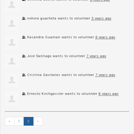
nohora guacheta
wants to volunteer
5 years ago
Kasandra Guaman
wants to volunteer
6 years ago
Jose Santiago
wants to volunteer
7 years ago
Cristina Gavilanes
wants to volunteer
7 years ago
Ernesto Kirchgassler
wants to volunteer
8 years ago
«
1
2
»