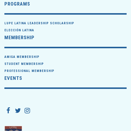
PROGRAMS
LUPE LATINA LEADERSHIP SCHOLARSHIP
ELECCIÓN LATINA
MEMBERSHIP
AMIGA MEMBERSHIP
STUDENT MEMBERSHIP
PROFESSIONAL MEMBERSHIP
EVENTS