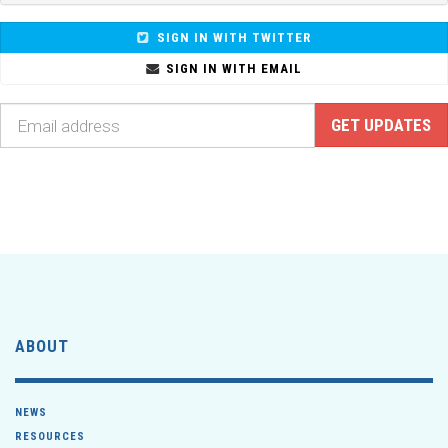
SIGN IN WITH TWITTER
SIGN IN WITH EMAIL
ABOUT
NEWS
RESOURCES