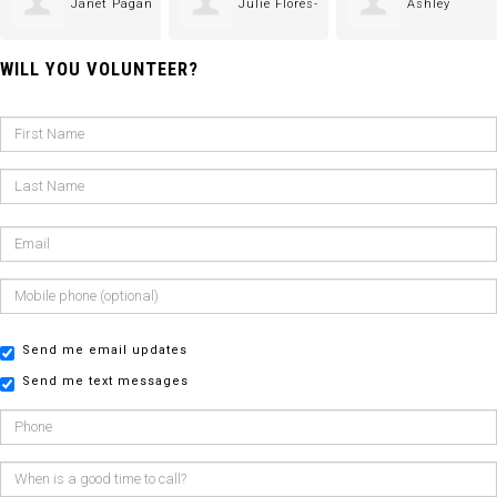
Janet Pagan
Julie Flores-
Ashley
WILL YOU VOLUNTEER?
Castillo
Gomez-Jimenez
Send me email updates
Send me text messages