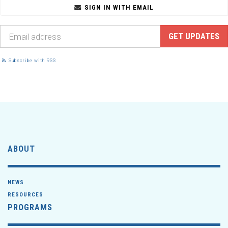
SIGN IN WITH EMAIL
Subscribe with RSS
ABOUT
NEWS
RESOURCES
PROGRAMS