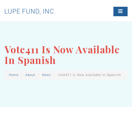
LUPE FUND, INC.
T
O
G
G
L
E
N
Vote411 Is Now Available
A
V
In Spanish
I
G
A
T
Home
About
News
Vote411 Is Now Available In Spanish
I
O
N