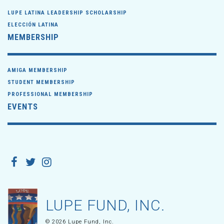
LUPE LATINA LEADERSHIP SCHOLARSHIP
ELECCIÓN LATINA
MEMBERSHIP
AMIGA MEMBERSHIP
STUDENT MEMBERSHIP
PROFESSIONAL MEMBERSHIP
EVENTS
LUPE FUND, INC.
© 2026 Lupe Fund, Inc.