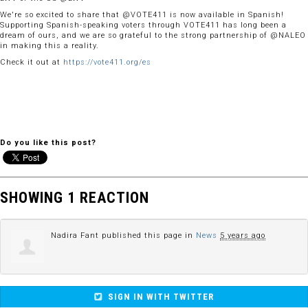
We're so excited to share that @VOTE411 is now available in Spanish!
Supporting Spanish-speaking voters through VOTE411 has long been a
dream of ours, and we are so grateful to the strong partnership of @NALEO
in making this a reality.
Check it out at
https://vote411.org/es
Do you like this post?
SHOWING 1 REACTION
Nadira Fant
published this page in
News
5 years ago
SIGN IN WITH TWITTER