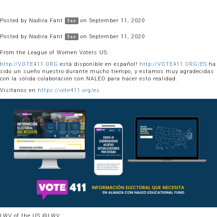
Posted by
Nadira Fant
on September 11, 2020
5sc
Posted by
Nadira Fant
on September 11, 2020
5sc
From the League of Women Voters US:
http://VOTE411.ORG
está disponible en español!
http://VOTE411.ORG/ES
ha
sido un sueño nuestro durante mucho tiempo, y estamos muy agradecidas
con la sólida colaboración con NALEO para hacer esto realidad.
Visítanos en
https://vote411.org/es
LWV of the US @LWV