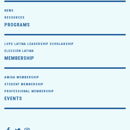
NEWS
RESOURCES
PROGRAMS
LUPE LATINA LEADERSHIP SCHOLARSHIP
ELECCIÓN LATINA
MEMBERSHIP
AMIGA MEMBERSHIP
STUDENT MEMBERSHIP
PROFESSIONAL MEMBERSHIP
EVENTS