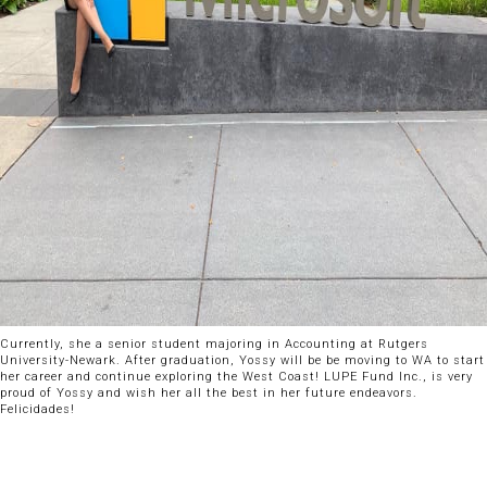
Currently, she a senior student majoring in Accounting at Rutgers
University-Newark. After graduation, Yossy will be be moving to WA to start
her career and continue exploring the West Coast! LUPE Fund Inc., is very
proud of Yossy and wish her all the best in her future endeavors.
Felicidades!