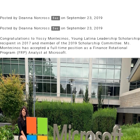
Posted by
Deanna Norcross
on September 23, 2019
5sc
Posted by
Deanna Norcross
on September 23, 2019
5sc
Congratulations to Yossy Montecinos, Young Latina Leadership Scholarship
recipient in 2017 and member of the 2019 Scholarship Committee. Ms.
Montecinos has accepted a full-time position as a Finance Rotational
Program (FRP) Analyst at Microsoft.