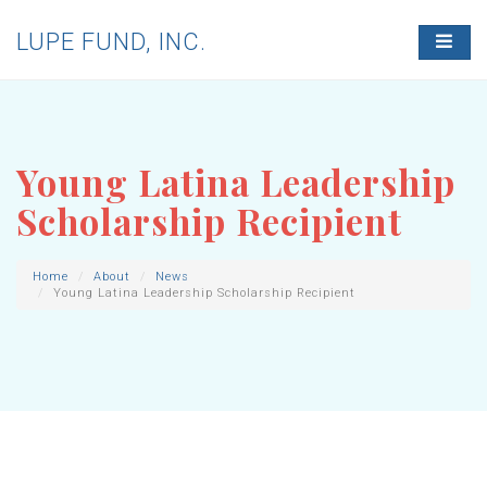
LUPE FUND, INC.
T
O
G
G
L
E
N
Young Latina Leadership
A
V
Scholarship Recipient
I
G
A
T
Home
About
News
Young Latina Leadership Scholarship Recipient
I
O
N