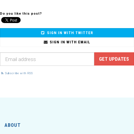
Do you like this post?
SIGN IN WITH TWITTER
SIGN IN WITH EMAIL
Subscribe with RSS
ABOUT