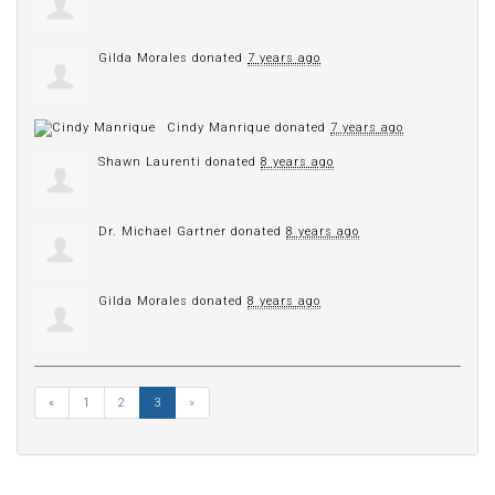
Gilda Morales
donated
7 years ago
Cindy Manrique
donated
7 years ago
Shawn Laurenti
donated
8 years ago
Dr. Michael Gartner
donated
8 years ago
Gilda Morales
donated
8 years ago
«
1
2
3
»