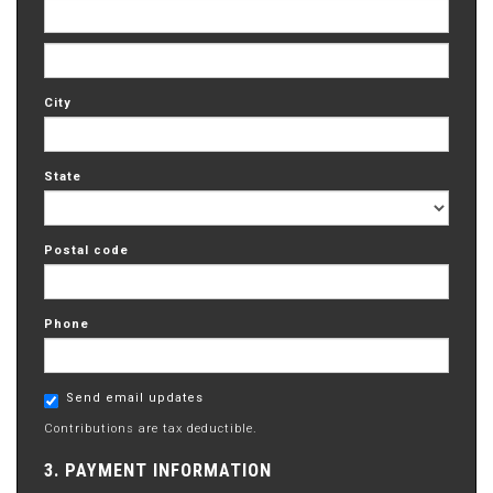
City
State
Postal code
Phone
Send email updates
Contributions are tax deductible.
3. PAYMENT INFORMATION