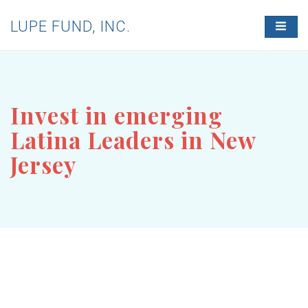
LUPE FUND, INC.
T
O
G
G
L
E
N
Invest in emerging
A
V
Latina Leaders in New
I
G
Jersey
A
T
I
O
N