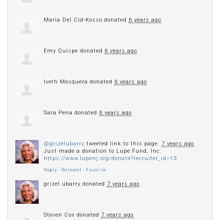
Maria Del Cid-Kosso
donated
6 years ago
Emy Quispe
donated
6 years ago
Iveth Mosquera
donated
6 years ago
Sara Pena
donated
6 years ago
@grizelubarry
tweeted link to this page.
7 years ago
Just made a donation to Lupe Fund, Inc.
https://www.lupenj.org/donate?recruiter_id=13
Reply
·
Retweet
·
Favorite
grizel ubarry
donated
7 years ago
Steven Cox
donated
7 years ago