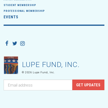
STUDENT MEMBERSHIP
PROFESSIONAL MEMBERSHIP
EVENTS
LUPE FUND, INC.
© 2026 Lupe Fund, Inc.