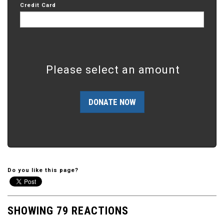
Credit Card
Please select an amount
Do you like this page?
SHOWING 79 REACTIONS