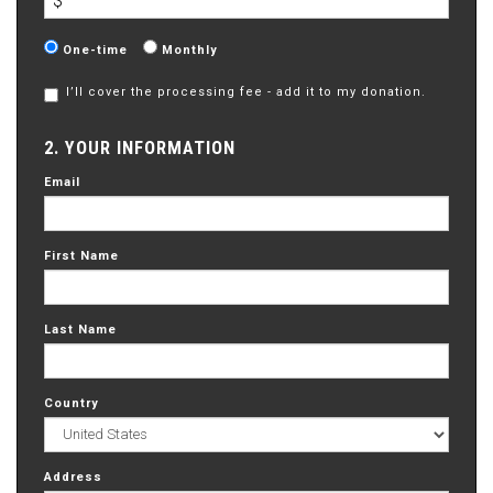
$
Donation
One-time
Monthly
frequency
I’ll cover the processing fee - add it to my donation.
2. YOUR INFORMATION
Email
First Name
Last Name
Country
Address