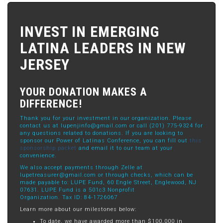
INVEST IN EMERGING
LATINA LEADERS IN NEW
JERSEY
YOUR DONATION MAKES A
DIFFERENCE!
Thank you for your investment in our organization. Please
contact us at
lupenjinfo@gmail.com
or call (201) 775-9324 for
any questions related to donations. If you are looking to
sponsor our Power of Latinas Conference, you can fill out
this
sponsorship packet
and email it to our team at your
convenience.
We also accept payments through Zelle at
lupetreasurer@gmail.com
or through checks, which can be
made payable to: LUPE Fund, 60 Engle Street, Englewood, NJ
07631. LUPE Fund is a 501c3 Nonprofit
Organization. Tax ID: 84-1726067
Learn more about our milestones below:
To date, we have awarded more than $100,000 in