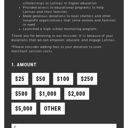
scholarships to Latinas in higher education
Provided access to educational programs to help
Latinas and their families.
Made generous donations to local shelters and other
nonprofit organizations that serve women and families
in need
Launched a high school mentoring program.
Thank you for believing in our mission. It is because of your
donations that we can empower, educate, and engage Latinas.
*Please consider adding fees to your donation to cover
merchant services costs.
1. AMOUNT
$25
$50
$100
$250
$500
$1,000
$2,000
$5,000
OTHER