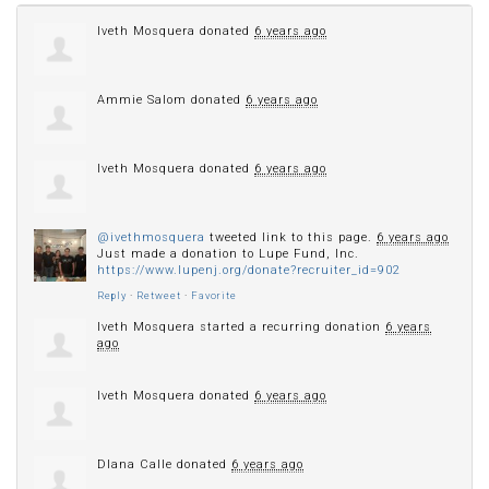
Iveth Mosquera
donated
6 years ago
Ammie Salom
donated
6 years ago
Iveth Mosquera
donated
6 years ago
@ivethmosquera
tweeted link to this page.
6 years ago
Just made a donation to Lupe Fund, Inc.
https://www.lupenj.org/donate?recruiter_id=902
Reply
·
Retweet
·
Favorite
Iveth Mosquera
started a recurring donation
6 years
ago
Iveth Mosquera
donated
6 years ago
DIana Calle
donated
6 years ago