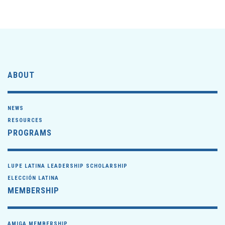
ABOUT
NEWS
RESOURCES
PROGRAMS
LUPE LATINA LEADERSHIP SCHOLARSHIP
ELECCIÓN LATINA
MEMBERSHIP
AMIGA MEMBERSHIP