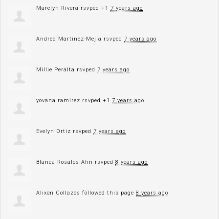
Marelyn Rivera
rsvped +1
7 years ago
Andrea Martinez-Mejia
rsvped
7 years ago
Millie Peralta
rsvped
7 years ago
yovana ramirez
rsvped +1
7 years ago
Evelyn Ortiz
rsvped
7 years ago
Blanca Rosales-Ahn
rsvped
8 years ago
Alixon Collazos
followed this page
8 years ago