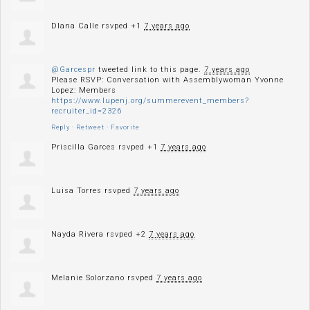
DIana Calle
rsvped +1
7 years ago
@Garcespr
tweeted link to this page.
7 years ago
Please RSVP: Conversation with Assemblywoman Yvonne
Lopez: Members
https://www.lupenj.org/summerevent_members?
recruiter_id=2326
Reply
·
Retweet
·
Favorite
Priscilla Garces
rsvped +1
7 years ago
Luisa Torres
rsvped
7 years ago
Nayda Rivera
rsvped +2
7 years ago
Melanie Solorzano
rsvped
7 years ago