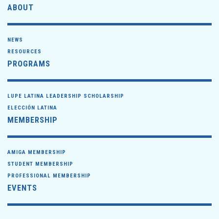
ABOUT
NEWS
RESOURCES
PROGRAMS
LUPE LATINA LEADERSHIP SCHOLARSHIP
ELECCIÓN LATINA
MEMBERSHIP
AMIGA MEMBERSHIP
STUDENT MEMBERSHIP
PROFESSIONAL MEMBERSHIP
EVENTS