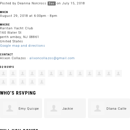
Posted by
Deanna Norcross
on July 15, 2018
5sc
WHEN
August 29, 2018 at 6:00pm - 8pm
WHERE
Raritan Yacht Club
160 Water St
perth amboy, NJ 08861
United States
Google map and directions
CONTACT
Alixon Collazos ·
alixoncollazos@gmail.com
32 RSVPS
WHO'S RSVPING
Emy Quispe
Jackie
DIana Calle
Langley