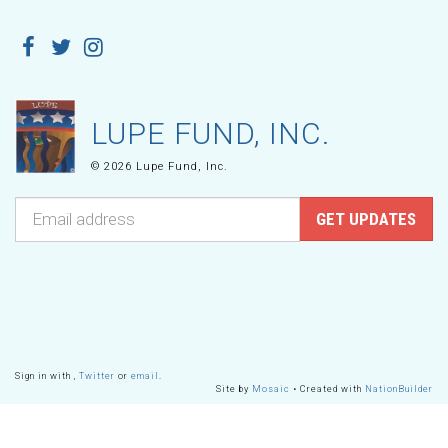
LUPE FUND, INC.
© 2026 Lupe Fund, Inc.
Sign in with
,
Twitter
or
email
.
Site by
Mosaic
• Created with
NationBuilder