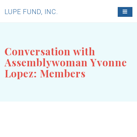
LUPE FUND, INC.
T
O
G
G
L
E
N
Conversation with
A
V
Assemblywoman Yvonne
I
G
Lopez: Members
A
T
I
O
N