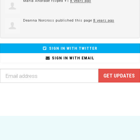
Maria Andrade
rsvped +1
8 years ago
Deanna Norcross
published this page
8 years ago
SIGN IN WITH TWITTER
SIGN IN WITH EMAIL