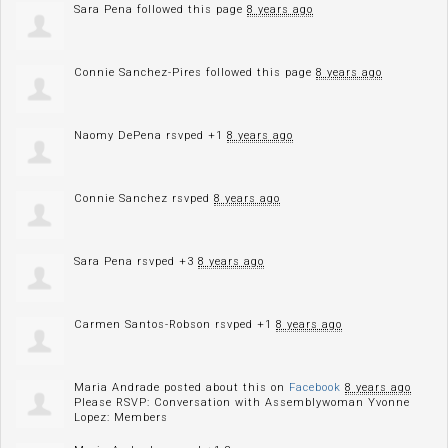
Sara Pena
followed this page
8 years ago
Connie Sanchez-Pires
followed this page
8 years ago
Naomy DePena
rsvped +1
8 years ago
Connie Sanchez
rsvped
8 years ago
Sara Pena
rsvped +3
8 years ago
Carmen Santos-Robson
rsvped +1
8 years ago
Maria Andrade
posted about this on
Facebook
8 years ago
Please RSVP: Conversation with Assemblywoman Yvonne
Lopez: Members