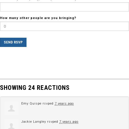
How many other people are you bringing?
SHOWING 24 REACTIONS
Emy Quispe
rsvped
7 years ago
Jackie Langley
rsvped
7 years ago