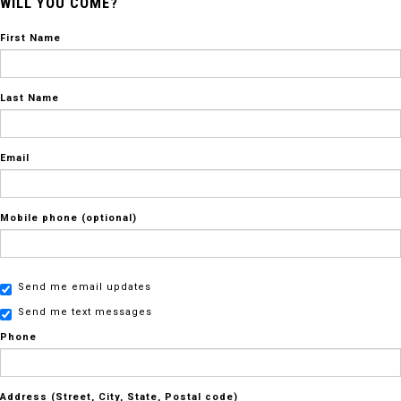
WILL YOU COME?
First Name
Last Name
Email
Mobile phone (optional)
Send me email updates
Send me text messages
Phone
Address (Street, City, State, Postal code)